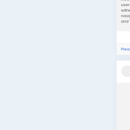
user
with
navi
and 
Black
Plea