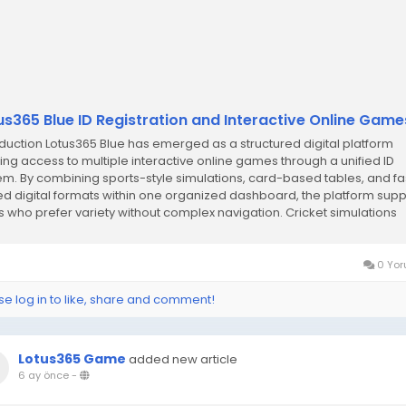
us365 Blue ID Registration and Interactive Online Game
oduction Lotus365 Blue has emerged as a structured digital platform
ring access to multiple interactive online games through a unified ID
em. By combining sports-style simulations, card-based tables, and fa
d digital formats within one organized dashboard, the platform supp
s who prefer variety without complex navigation. Cricket simulations
n highly followed,...
0 Yor
se log in to like, share and comment!
Lotus365 Game
added new article
6 ay önce
-