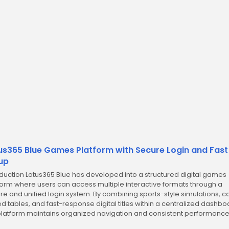
us365 Blue Games Platform with Secure Login and Fast
up
oduction Lotus365 Blue has developed into a structured digital games
form where users can access multiple interactive formats through a
re and unified login system. By combining sports-style simulations, c
d tables, and fast-response digital titles within a centralized dashbo
platform maintains organized navigation and consistent performance
et simulations...