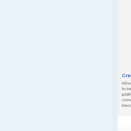
Cre
Intr
to b
plat
conv
beco
types