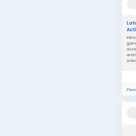
Lot
Act
Intr
gami
acce
and 
onbo
user-
Plea