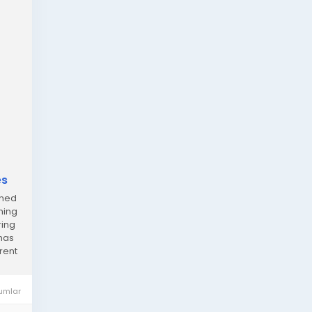
es
gned
ming
ring
has
rent
umlar