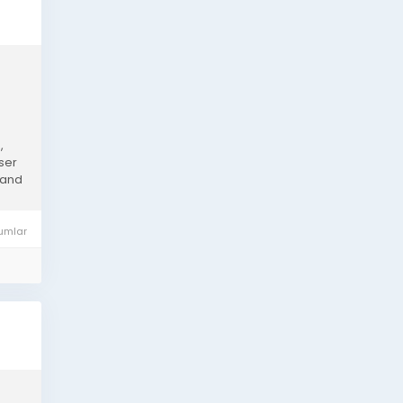
,
ser
 and
umlar