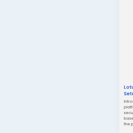
Lot
Set
Intr
plat
secu
base
the 
Crick