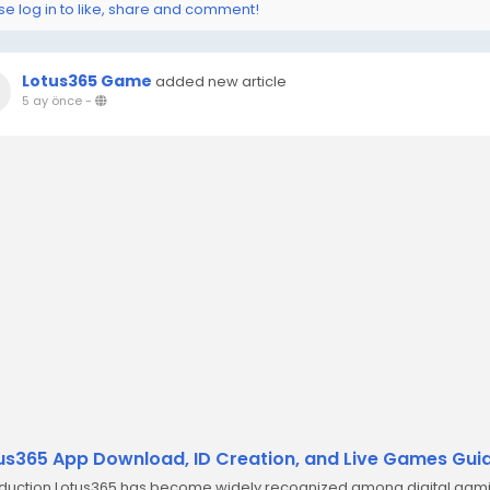
se log in to like, share and comment!
Lotus365 Game
added new article
5 ay önce
-
us365 App Download, ID Creation, and Live Games Gui
oduction Lotus365 has become widely recognized among digital gam