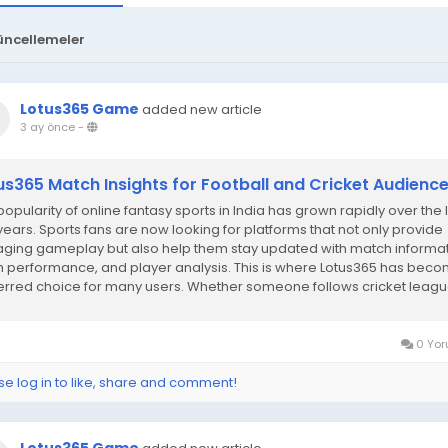
üncellemeler
Lotus365 Game
added new article
3 ay önce
-
us365 Match Insights for Football and Cricket Audienc
popularity of online fantasy sports in India has grown rapidly over the 
years. Sports fans are now looking for platforms that not only provide
ging gameplay but also help them stay updated with match informat
 performance, and player analysis. This is where Lotus365 has bec
erred choice for many users. Whether someone follows cricket leagu
all...
0 Yor
se log in to like, share and comment!