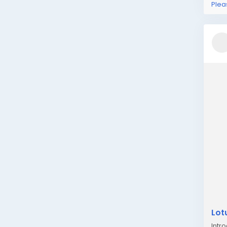
Plea
Lot
Intr