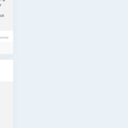
s
all
umlar