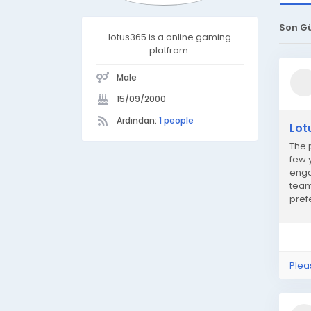
Son G
lotus365 is a online gaming
platfrom.
Male
15/09/2000
Ardından:
1 people
Lot
The 
few 
enga
team
pref
footb
Plea