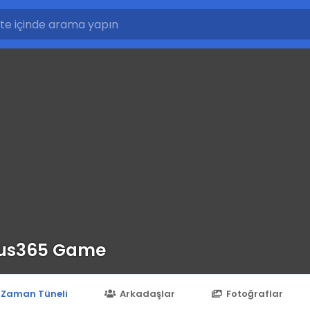
tus365 Game
Zaman Tüneli
Arkadaşlar
Fotoğraflar