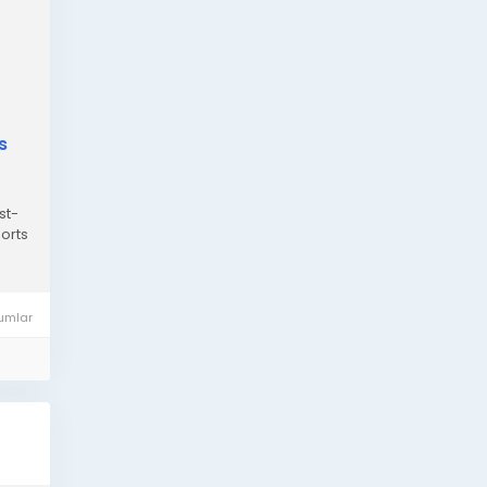
s
st-
orts
umlar