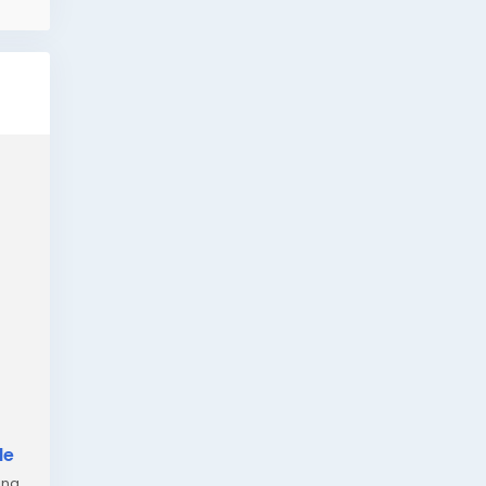
de
ing