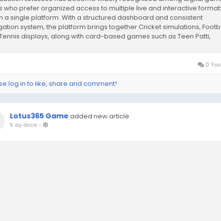
s who prefer organized access to multiple live and interactive format
in a single platform. With a structured dashboard and consistent
gation system, the platform brings together Cricket simulations, Footb
Tennis displays, along with card-based games such as Teen Patti,
jack, Baccarat, and Roulette....
0 Yor
se log in to like, share and comment!
Lotus365 Game
added new article
5 ay önce
-