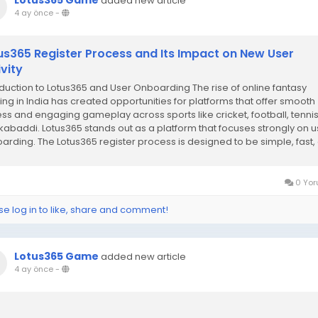
Lotus365 Game
added new article
4 ay önce
-
us365 Register Process and Its Impact on New User
ivity
oduction to Lotus365 and User Onboarding The rise of online fantasy
ng in India has created opportunities for platforms that offer smooth
ss and engaging gameplay across sports like cricket, football, tennis
kabaddi. Lotus365 stands out as a platform that focuses strongly on u
arding. The Lotus365 register process is designed to be simple, fast,
friendly,...
0 Yor
se log in to like, share and comment!
Lotus365 Game
added new article
4 ay önce
-