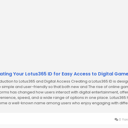
ating Your Lotus365 ID for Easy Access to Digital Gam
oduction to Lotus365 and Digital Access Creating a Lotus365 ID is desi
e simple and user-friendly so that both new and The rise of online ga
forms has changed how users interact with digital entertainment, offe
enience, speed, and a wide range of options in one place. Lotus365 
me a well-known name among users who enjoy engaging with diffe
...
0 Yor