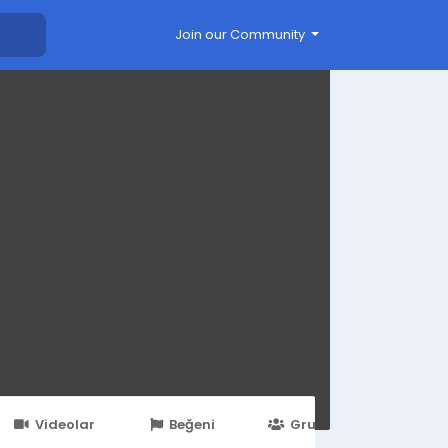
Join our Community
Videolar
Beğeni
Gruplar
Eve