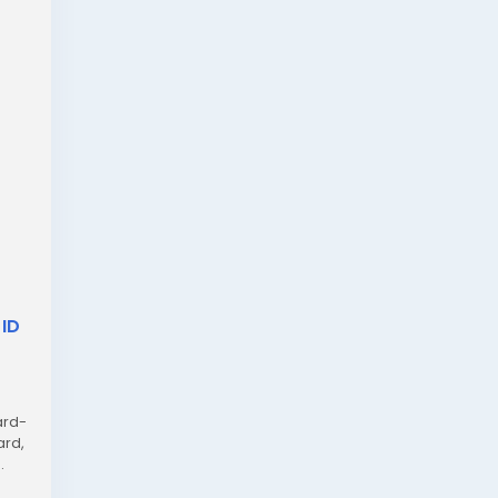
 ID
ard-
ard,
.