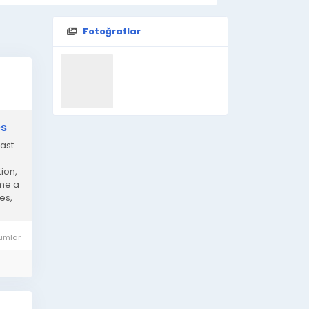
Fotoğraflar
es
last
ion,
ome a
es,
umlar