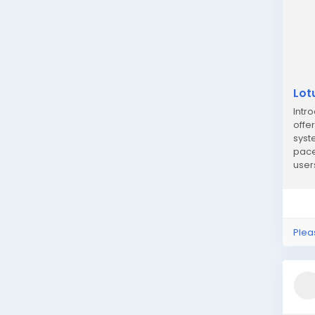
Lot
Intr
offe
syst
pace
user
remai
Plea