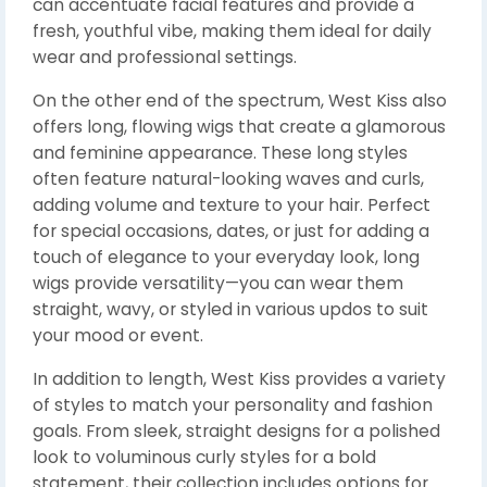
can accentuate facial features and provide a
fresh, youthful vibe, making them ideal for daily
wear and professional settings.
On the other end of the spectrum, West Kiss also
offers long, flowing wigs that create a glamorous
and feminine appearance. These long styles
often feature natural-looking waves and curls,
adding volume and texture to your hair. Perfect
for special occasions, dates, or just for adding a
touch of elegance to your everyday look, long
wigs provide versatility—you can wear them
straight, wavy, or styled in various updos to suit
your mood or event.
In addition to length, West Kiss provides a variety
of styles to match your personality and fashion
goals. From sleek, straight designs for a polished
look to voluminous curly styles for a bold
statement, their collection includes options for