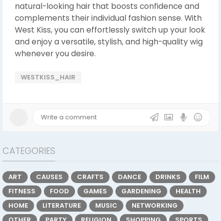
natural-looking hair that boosts confidence and
complements their individual fashion sense. With
West Kiss, you can effortlessly switch up your look
and enjoy a versatile, stylish, and high-quality wig
whenever you desire.
WESTKISS_HAIR
CATEGORIES
ART
CAUSES
CRAFTS
DANCE
DRINKS
FILM
FITNESS
FOOD
GAMES
GARDENING
HEALTH
HOME
LITERATURE
MUSIC
NETWORKING
OTHER
PARTY
RELIGION
SHOPPING
SPORTS