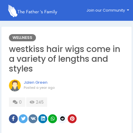
Join our Community
WELLNESS
westkiss hair wigs come in
a variety of lengths and
styles
Jalen Green
Posted
a year ago
0
245