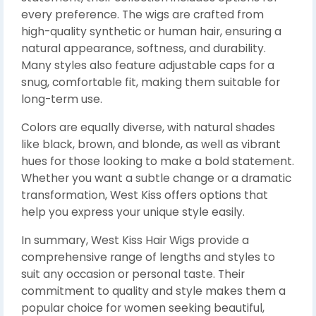
every preference. The wigs are crafted from
high-quality synthetic or human hair, ensuring a
natural appearance, softness, and durability.
Many styles also feature adjustable caps for a
snug, comfortable fit, making them suitable for
long-term use.
Colors are equally diverse, with natural shades
like black, brown, and blonde, as well as vibrant
hues for those looking to make a bold statement.
Whether you want a subtle change or a dramatic
transformation, West Kiss offers options that
help you express your unique style easily.
In summary, West Kiss Hair Wigs provide a
comprehensive range of lengths and styles to
suit any occasion or personal taste. Their
commitment to quality and style makes them a
popular choice for women seeking beautiful,