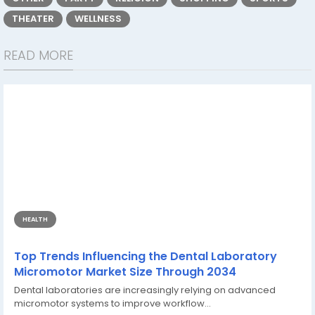
THEATER
WELLNESS
READ MORE
HEALTH
Top Trends Influencing the Dental Laboratory
Micromotor Market Size Through 2034
Dental laboratories are increasingly relying on advanced
micromotor systems to improve workflow...