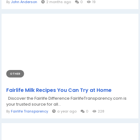
By
John Anderson
2 months ago
0
19
OTHER
Fairlife Milk Recipes You Can Try at Home
Discover the Fairlife Difference FairlifeTransparency.com is
your trusted source for all...
By
Fairlife Transparency
a year ago
0
228