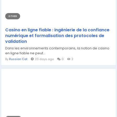
OTHER
Casino en ligne fiable : ingénierie de la confiance
numérique et formalisation des protocoles de
validation
Dans les environnements contemporains, la notion de casino
en ligne fiable ne peut...
By
Russian Cat
23 days ago
0
2