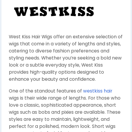
West Kiss Hair Wigs offer an extensive selection of
wigs that come in a variety of lengths and styles,
catering to diverse fashion preferences and
styling needs. Whether you’re seeking a bold new
look or a subtle everyday style, West Kiss
provides high-quality options designed to
enhance your beauty and confidence.
One of the standout features of
westkiss hair
wigs is their wide range of lengths. For those who
love a classic, sophisticated appearance, short
wigs such as bobs and pixies are available. These
styles are easy to maintain, lightweight, and
perfect for a polished, modern look. Short wigs