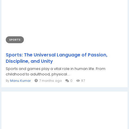
SPORTS
Sports: The Universal Language of Passion,
Discipline, and Unity
Sports and games play a vital role in human life. From
childhood to adulthood, physical...
By
Manu Kumar
7 months ago
0
87