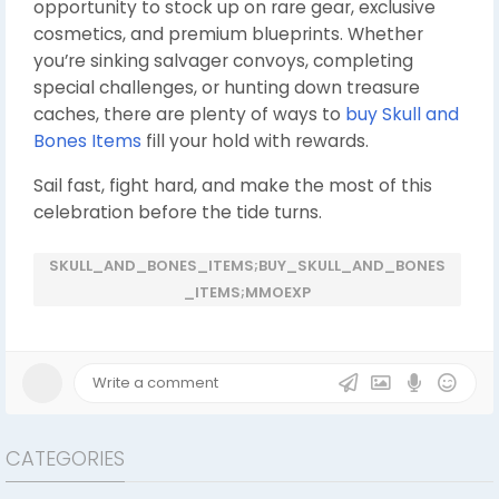
opportunity to stock up on rare gear, exclusive
cosmetics, and premium blueprints. Whether
you’re sinking salvager convoys, completing
special challenges, or hunting down treasure
caches, there are plenty of ways to
buy Skull and
Bones Items
fill your hold with rewards.
Sail fast, fight hard, and make the most of this
celebration before the tide turns.
SKULL_AND_BONES_ITEMS;BUY_SKULL_AND_BONES
_ITEMS;MMOEXP
CATEGORIES