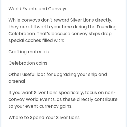
World Events and Convoys
While convoys don’t reward Silver Lions directly,
they are still worth your time during the Founding
Celebration. That’s because convoy ships drop
special caches filled with:
Crafting materials
Celebration coins
Other useful loot for upgrading your ship and
arsenal
If you want Silver Lions specifically, focus on non-
convoy World Events, as these directly contribute
to your event currency gains.
Where to Spend Your Silver Lions