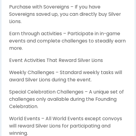
Purchase with Sovereigns – If you have
Sovereigns saved up, you can directly buy Silver
Lions.
Earn through activities – Participate in in-game
events and complete challenges to steadily earn
more.
Event Activities That Reward Silver Lions
Weekly Challenges – Standard weekly tasks will
award Silver Lions during the event.
Special Celebration Challenges – A unique set of
challenges only available during the Founding
Celebration.
World Events – All World Events except convoys
will reward Silver Lions for participating and
winning.