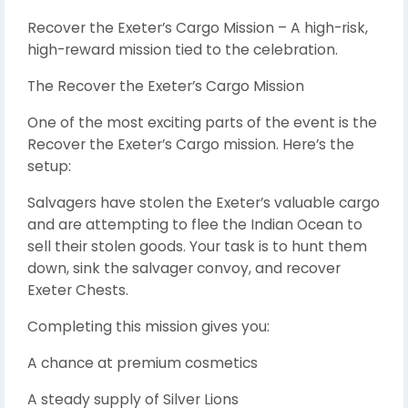
Recover the Exeter’s Cargo Mission – A high-risk,
high-reward mission tied to the celebration.
The Recover the Exeter’s Cargo Mission
One of the most exciting parts of the event is the
Recover the Exeter’s Cargo mission. Here’s the
setup:
Salvagers have stolen the Exeter’s valuable cargo
and are attempting to flee the Indian Ocean to
sell their stolen goods. Your task is to hunt them
down, sink the salvager convoy, and recover
Exeter Chests.
Completing this mission gives you:
A chance at premium cosmetics
A steady supply of Silver Lions