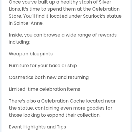
Once you’ve built up a healthy stash of Silver
Lions, it’s time to spend them at the Celebration
Store. You’ll find it located under Scurlock’s statue
in Sainte-Anne.
Inside, you can browse a wide range of rewards,
including:
Weapon blueprints
Furniture for your base or ship
Cosmetics both new and returning
Limited-time celebration items
There’s also a Celebration Cache located near
the statue, containing even more goodies for
those looking to expand their collection.
Event Highlights and Tips