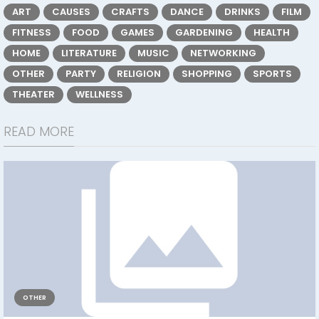
ART
CAUSES
CRAFTS
DANCE
DRINKS
FILM
FITNESS
FOOD
GAMES
GARDENING
HEALTH
HOME
LITERATURE
MUSIC
NETWORKING
OTHER
PARTY
RELIGION
SHOPPING
SPORTS
THEATER
WELLNESS
READ MORE
OTHER