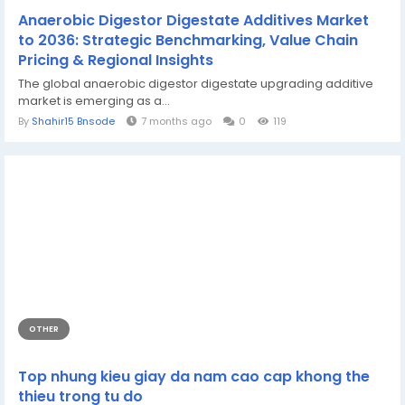
Anaerobic Digestor Digestate Additives Market
to 2036: Strategic Benchmarking, Value Chain
Pricing & Regional Insights
The global anaerobic digestor digestate upgrading additive
market is emerging as a...
By
Shahir15 Bnsode
7 months ago
0
119
OTHER
Top nhung kieu giay da nam cao cap khong the
thieu trong tu do