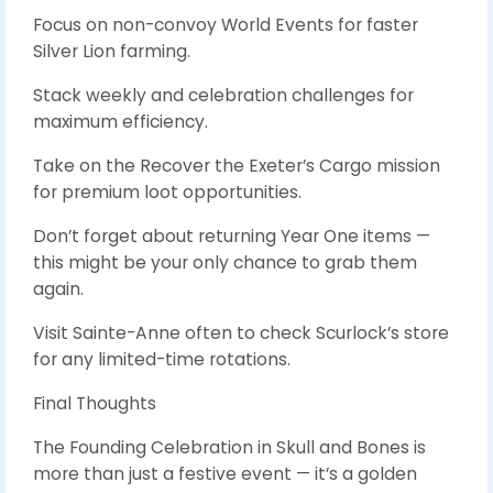
Focus on non-convoy World Events for faster
Silver Lion farming.
Stack weekly and celebration challenges for
maximum efficiency.
Take on the Recover the Exeter’s Cargo mission
for premium loot opportunities.
Don’t forget about returning Year One items —
this might be your only chance to grab them
again.
Visit Sainte-Anne often to check Scurlock’s store
for any limited-time rotations.
Final Thoughts
The Founding Celebration in Skull and Bones is
more than just a festive event — it’s a golden