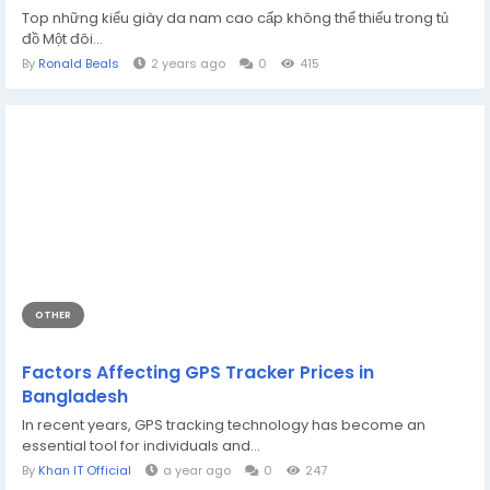
Top những kiểu giày da nam cao cấp không thể thiếu trong tủ
đồ Một đôi...
By
Ronald Beals
2 years ago
0
415
OTHER
Factors Affecting GPS Tracker Prices in
Bangladesh
In recent years, GPS tracking technology has become an
essential tool for individuals and...
By
Khan IT Official
a year ago
0
247