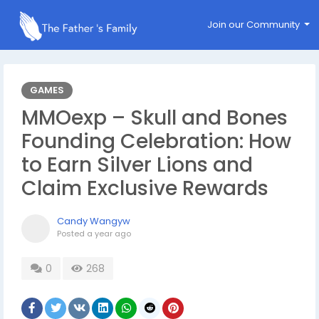
Join our Community
GAMES
MMOexp – Skull and Bones
Founding Celebration: How
to Earn Silver Lions and
Claim Exclusive Rewards
Candy Wangyw
Posted
a year ago
0
268