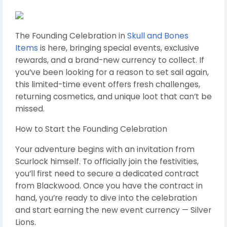
The Founding Celebration in
Skull and Bones
Items
is here, bringing special events, exclusive
rewards, and a brand-new currency to collect. If
you’ve been looking for a reason to set sail again,
this limited-time event offers fresh challenges,
returning cosmetics, and unique loot that can’t be
missed.
How to Start the Founding Celebration
Your adventure begins with an invitation from
Scurlock himself. To officially join the festivities,
you’ll first need to secure a dedicated contract
from Blackwood. Once you have the contract in
hand, you’re ready to dive into the celebration
and start earning the new event currency — Silver
Lions.