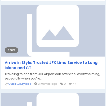
OTHER
Arrive in Style: Trusted JFK Limo Service to Long
Island and CT
Traveling to and from JFK Airport can often feel overwhelming,
especially when you’re...
By
Quick Luxury Ride
3 months ago
0
44