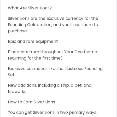
What Are Silver Lions?
Silver Lions are the exclusive currency for the
Founding Celebration, and you’ll use them to
purchase:
Epic and rare equipment
Blueprints from throughout Year One (some
returning for the first time)
Exclusive cosmetics like the Illustrious Founding
Set
New additions, including a ship, a pet, and
fireworks
How to Earn Silver Lions
You can get Silver Lions in two primary ways: