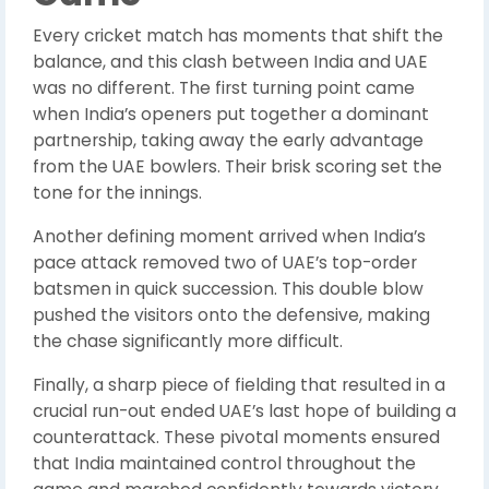
Every cricket match has moments that shift the
balance, and this clash between India and UAE
was no different. The first turning point came
when India’s openers put together a dominant
partnership, taking away the early advantage
from the UAE bowlers. Their brisk scoring set the
tone for the innings.
Another defining moment arrived when India’s
pace attack removed two of UAE’s top-order
batsmen in quick succession. This double blow
pushed the visitors onto the defensive, making
the chase significantly more difficult.
Finally, a sharp piece of fielding that resulted in a
crucial run-out ended UAE’s last hope of building a
counterattack. These pivotal moments ensured
that India maintained control throughout the