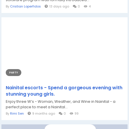
By
Cristian Loperfidos
13 days ago
0
4
PARTY
Nainital escorts - Spend a gorgeous evening with
stunning young girls.
Enjoy three W’s - Woman, Weather, and Wine in Nainital - a
perfect place to meet a Nainital...
By
Rimi Sen
9 months ago
0
99