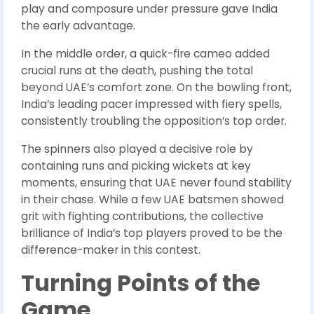
play and composure under pressure gave India
the early advantage.
In the middle order, a quick-fire cameo added
crucial runs at the death, pushing the total
beyond UAE’s comfort zone. On the bowling front,
India’s leading pacer impressed with fiery spells,
consistently troubling the opposition’s top order.
The spinners also played a decisive role by
containing runs and picking wickets at key
moments, ensuring that UAE never found stability
in their chase. While a few UAE batsmen showed
grit with fighting contributions, the collective
brilliance of India’s top players proved to be the
difference-maker in this contest.
Turning Points of the
Game