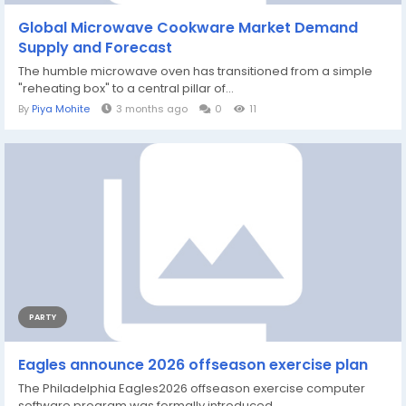
Global Microwave Cookware Market Demand
Supply and Forecast
The humble microwave oven has transitioned from a simple
"reheating box" to a central pillar of...
By
Piya Mohite
3 months ago
0
11
PARTY
Eagles announce 2026 offseason exercise plan
The Philadelphia Eagles2026 offseason exercise computer
software program was formally introduced...