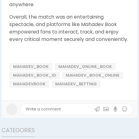
anywhere.
Overall, the match was an entertaining
spectacle, and platforms like Mahadev Book
empowered fans to interact, track, and enjoy
every critical moment securely and conveniently.
MAHADEV_BOOK
MAHADEV_ONLINE_BOOK
MAHADEV_BOOK_ID
MAHADEV_BOOK_ONLINE
MAHADEVBOOK
MAHADEV_BETTING
CATEGORIES