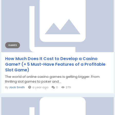
GAMES
How Much Does It Cost to Develop a Casino
Game? (+ 5 Must-Have Features of a Profitable
Slot Game)
The world of online casino games is getting bigger. From
thrilling slot games to poker and...
By
Jack Smith
a year ago
0
279