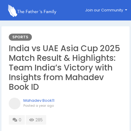
Join our Community
SPORTS
India vs UAE Asia Cup 2025
Match Result & Highlights:
Team India’s Victory with
Insights from Mahadev
Book ID
Mahadev Book11
Posted
a year ago
0
285