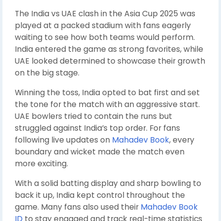
The India vs UAE clash in the Asia Cup 2025 was
played at a packed stadium with fans eagerly
waiting to see how both teams would perform.
India entered the game as strong favorites, while
UAE looked determined to showcase their growth
on the big stage.
Winning the toss, India opted to bat first and set
the tone for the match with an aggressive start.
UAE bowlers tried to contain the runs but
struggled against India’s top order. For fans
following live updates on
Mahadev Book
, every
boundary and wicket made the match even
more exciting.
With a solid batting display and sharp bowling to
back it up, India kept control throughout the
game. Many fans also used their
Mahadev Book
ID
to stay engaged and track real-time statistics