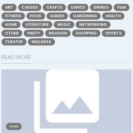
ART
CAUSES
CRAFTS
DANCE
DRINKS
FILM
FITNESS
FOOD
GAMES
GARDENING
HEALTH
HOME
LITERATURE
MUSIC
NETWORKING
OTHER
PARTY
RELIGION
SHOPPING
SPORTS
THEATER
WELLNESS
READ MORE
HOME