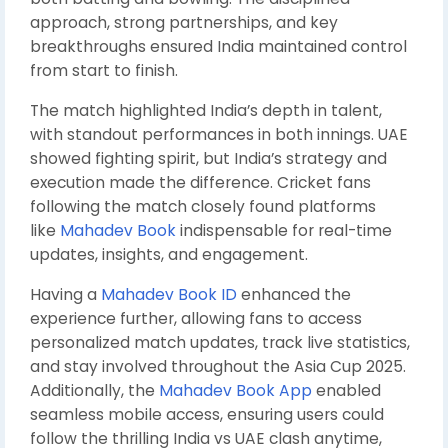
approach, strong partnerships, and key
breakthroughs ensured India maintained control
from start to finish.
The match highlighted India’s depth in talent,
with standout performances in both innings. UAE
showed fighting spirit, but India’s strategy and
execution made the difference. Cricket fans
following the match closely found platforms
like
Mahadev Book
indispensable for real-time
updates, insights, and engagement.
Having a
Mahadev Book ID
enhanced the
experience further, allowing fans to access
personalized match updates, track live statistics,
and stay involved throughout the Asia Cup 2025.
Additionally, the
Mahadev Book App
enabled
seamless mobile access, ensuring users could
follow the thrilling India vs UAE clash anytime,