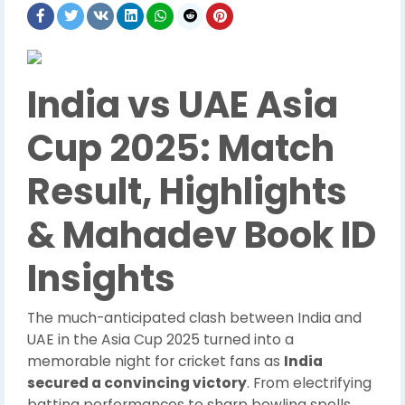
India vs UAE Asia
Cup 2025: Match
Result, Highlights
& Mahadev Book ID
Insights
The much-anticipated clash between India and
UAE in the Asia Cup 2025 turned into a
memorable night for cricket fans as
India
secured a convincing victory
. From electrifying
batting performances to sharp bowling spells,