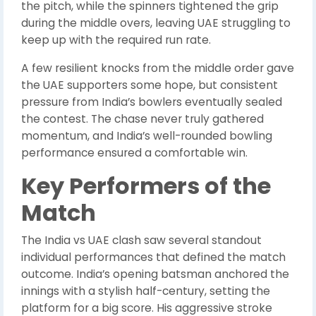
the pitch, while the spinners tightened the grip
during the middle overs, leaving UAE struggling to
keep up with the required run rate.
A few resilient knocks from the middle order gave
the UAE supporters some hope, but consistent
pressure from India’s bowlers eventually sealed
the contest. The chase never truly gathered
momentum, and India’s well-rounded bowling
performance ensured a comfortable win.
Key Performers of the
Match
The India vs UAE clash saw several standout
individual performances that defined the match
outcome. India’s opening batsman anchored the
innings with a stylish half-century, setting the
platform for a big score. His aggressive stroke