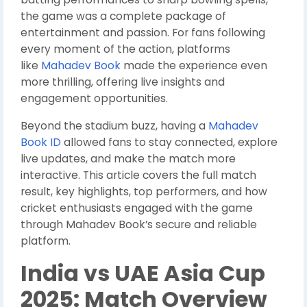
the game was a complete package of
entertainment and passion. For fans following
every moment of the action, platforms
like
Mahadev Book
made the experience even
more thrilling, offering live insights and
engagement opportunities.
Beyond the stadium buzz, having a
Mahadev
Book ID
allowed fans to stay connected, explore
live updates, and make the match more
interactive. This article covers the full match
result, key highlights, top performers, and how
cricket enthusiasts engaged with the game
through Mahadev Book’s secure and reliable
platform.
India vs UAE Asia Cup
2025: Match Overview