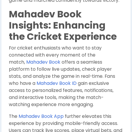
game and marched confidently towards victory.
Mahadev Book
Insights: Enhancing
the Cricket Experience
For cricket enthusiasts who want to stay
connected with every moment of the
match,
Mahadev Book
offers a seamless
platform to follow live updates, check player
stats, and analyze the game in real-time. Fans
who have a
Mahadev Book ID
gain exclusive
access to personalized features, notifications,
and interactive tools, making the match-
watching experience more engaging.
The
Mahadev Book App
further elevates this
experience by providing mobile-friendly access.
Users can track live scores, place virtual bets, and