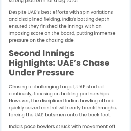
strong platform for a big total.
Despite UAE’s best efforts with spin variations
and disciplined fielding, India’s batting depth
ensured they finished the innings with an
imposing score on the board, putting immense
pressure on the chasing side.
Second Innings
Highlights: UAE’s Chase
Under Pressure
Chasing a challenging target, UAE started
cautiously, focusing on building partnerships.
However, the disciplined Indian bowling attack
quickly seized control with early breakthroughs,
forcing the UAE batsmen onto the back foot.
India’s pace bowlers struck with movement off