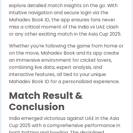
explore detailed match insights on the go. With
intuitive navigation and secure login via the
Mahadev Book ID, the app ensures fans never
miss a critical moment of the India vs UAE clash
or any other exciting match in the Asia Cup 2025.
Whether you’re following the game from home or
on the move, Mahadev Book and its app create
an immersive environment for cricket lovers,
combining live data, expert analysis, and
interactive features, all tied to your unique
Mahadev Book ID for a personalized experience.
Match Result &
Conclusion
India emerged victorious against UAE in the Asia
Cup 2025 with a comprehensive performance in
both batting and bowling. The disciplined