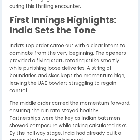
during this thrilling encounter.
First Innings Highlights:
India Sets the Tone
India’s top order came out with a clear intent to
dominate from the very beginning. The openers
provided a flying start, rotating strike smartly
while punishing loose deliveries. A string of
boundaries and sixes kept the momentum high,
leaving the UAE bowlers struggling to regain
control.
The middle order carried the momentum forward,
ensuring the run rate stayed healthy.
Partnerships were the key as Indian batsmen
showed composure while taking calculated risks.
By the halfway stage, India had already built a