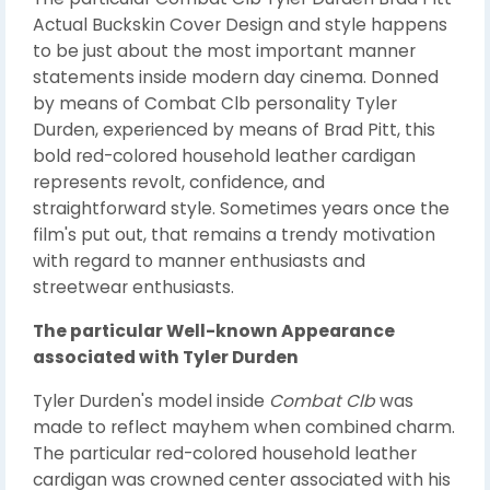
Actual Buckskin Cover Design and style happens
to be just about the most important manner
statements inside modern day cinema. Donned
by means of Combat Clb personality Tyler
Durden, experienced by means of Brad Pitt, this
bold red-colored household leather cardigan
represents revolt, confidence, and
straightforward style. Sometimes years once the
film's put out, that remains a trendy motivation
with regard to manner enthusiasts and
streetwear enthusiasts.
The particular Well-known Appearance
associated with Tyler Durden
Tyler Durden's model inside
Combat Clb
was
made to reflect mayhem when combined charm.
The particular red-colored household leather
cardigan was crowned center associated with his