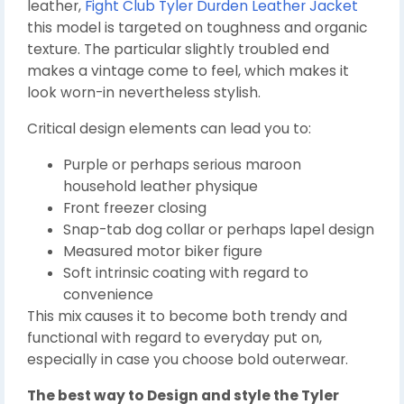
leather,
Fight Club Tyler Durden Leather Jacket
this model is targeted on toughness and organic
texture. The particular slightly troubled end
makes a vintage come to feel, which makes it
look worn-in nevertheless stylish.
Critical design elements can lead you to:
Purple or perhaps serious maroon
household leather physique
Front freezer closing
Snap-tab dog collar or perhaps lapel design
Measured motor biker figure
Soft intrinsic coating with regard to
convenience
This mix causes it to become both trendy and
functional with regard to everyday put on,
especially in case you choose bold outerwear.
The best way to Design and style the Tyler