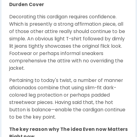
Durden Cover
Decorating this cardigan requires confidence.
Which is presently a strong affirmation piece, all
of those other attire really should continue to be
simple. An obvious light T-shirt followed by dimly
lit jeans tightly showcases the original flick look.
Footwear or perhaps informal sneakers
comprehensive the attire with no overriding the
jacket.
Pertaining to today's twist, a number of manner
aficionados combine that using slim-fit dark-
colored leg protection or perhaps padded
streetwear pieces. Having said that, the hot
button is balance—enable the cardigan continue
to be the key point.
The key reason why The idea Even now Matters
Right now