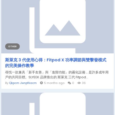
OTHER
斯萊克 3 代使用心得：Fitpod X 功率調節與雙擊發模式
的完美操作教學
尋找一款兼具「新手友善」與「進階功能」的霧化設備，是許多成年用
戶的共同目標。SLYEEK 品牌推出的 斯萊克 三代 Fitpod...
By
Qkpcm Jwnpfkacm
5 months ago
0
36