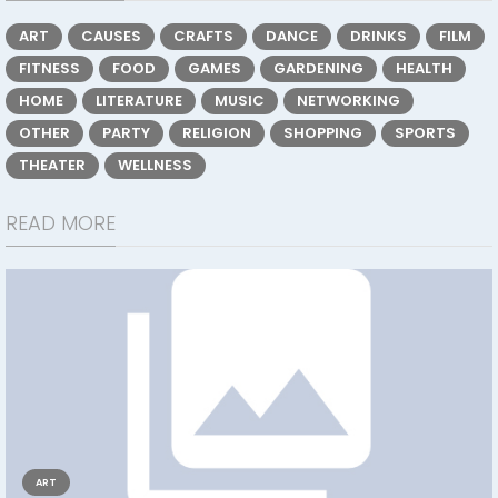
ART
CAUSES
CRAFTS
DANCE
DRINKS
FILM
FITNESS
FOOD
GAMES
GARDENING
HEALTH
HOME
LITERATURE
MUSIC
NETWORKING
OTHER
PARTY
RELIGION
SHOPPING
SPORTS
THEATER
WELLNESS
READ MORE
ART