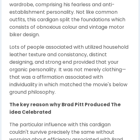
wardrobe, comprising his fearless and anti-
establishment personality. Not like common
outfits, this cardigan split the foundations which
consists of obnoxious colour and vintage motor
biker design.
Lots of people associated with utilized household
leather texture and consistancy, distinct
designing, and strong end provided that your
organic personality. It was not merely clothing—
that was a affirmation associated with
individuality in which matched the movie's below
ground philosophy.
The key reason why Brad Pitt Produced The
idea Celebrated
The particular influence with this cardigan
couldn't survive precisely the same without
worrying about efficiency associated with Brad