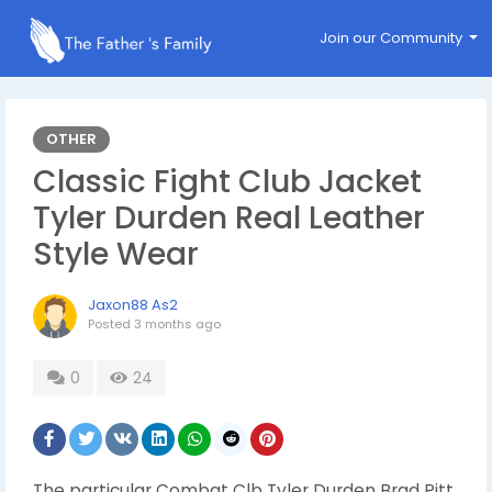
Join our Community
OTHER
Classic Fight Club Jacket
Tyler Durden Real Leather
Style Wear
Jaxon88 As2
Posted
3 months ago
0
24
The particular Combat Clb Tyler Durden Brad Pitt