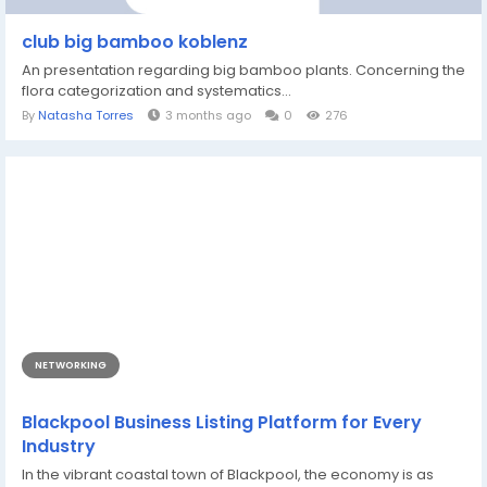
club big bamboo koblenz
An presentation regarding big bamboo plants. Concerning the
flora categorization and systematics...
By
Natasha Torres
3 months ago
0
276
NETWORKING
Blackpool Business Listing Platform for Every
Industry
In the vibrant coastal town of Blackpool, the economy is as