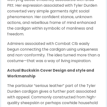
Pitt. Her expression associated with Tyler Durden
converted very simple garments right social
phenomenon. Her confident stance, unknown
actions, and rebellious frame of mind enhanced
the cardigan within symbolic of manliness and
freedom.
Admirers associated with Combat Clb easily
begun connecting the cardigan using uniqueness
and non-conformity. The idea turned more than a
costume—that was a way of living inspiration.
Actual Buckskin Cover Design and style and
Workmanship
The particular “serious leather” part of the Tyler
Durden cardigan gives a further part associated
with appeal. Commonly constructed from high-
quality sheepskin or perhaps cowhide household