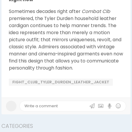
Sometimes decades right after
Combat Clb
premiered, the Tyler Durden household leather
cardigan continues to help manner trends. The
idea represents more than merely a motion
picture outfit; that mirrors uniqueness, revolt, and
classic style. Admirers associated with vintage
manner and cinema-inspired garments even now
find this design that allows you to communicate
personality through fashion.
FIGHT_CLUB_TYLER_DURDEN_LEATHER_JACKET
CATEGORIES