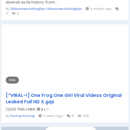
diverse as its history. From...
By
Ukbusinesslistingtips Ukbusinesslistingtips
a month ago
0
8
FILM
[*VIRAL-!] One Frog One Girl Viral Videos Original
Leaked Full HD X gqs
CLICK THIS L!NKK 🔴📱👉...
By
Kuvzap Kuvzap
2 years ago
0
338