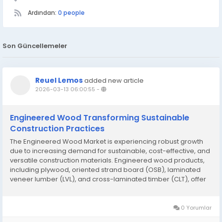
Ardından:
0 people
Son Güncellemeler
Reuel Lemos
added new article
2026-03-13 06:00:55
-
Engineered Wood Transforming Sustainable
Construction Practices
The Engineered Wood Market is experiencing robust growth
due to increasing demand for sustainable, cost-effective, and
versatile construction materials. Engineered wood products,
including plywood, oriented strand board (OSB), laminated
veneer lumber (LVL), and cross-laminated timber (CLT), offer
superior strength, dimensional stability, and eco-friendly
alternatives to traditional...
0 Yorumlar