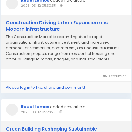
Reuel Lemos
added new article
2026-03-12 05:30:55
-
Construction Driving Urban Expansion and
Modern Infrastructure
The Construction Market is expanding due to rapid
urbanization, infrastructure investment, and increased
demand for residential, commercial, and industrial facilities.
Construction projects range from residential housing and
office buildings to roads, bridges, and industrial plants.
Technological innovations such as Building Information
Modeling (BIM), 3D printing, and prefabricated...
0 Yorumlar
Please log in to like, share and comment!
Reuel Lemos
added new article
2026-03-12 05:28:29
-
Green Building Reshaping Sustainable