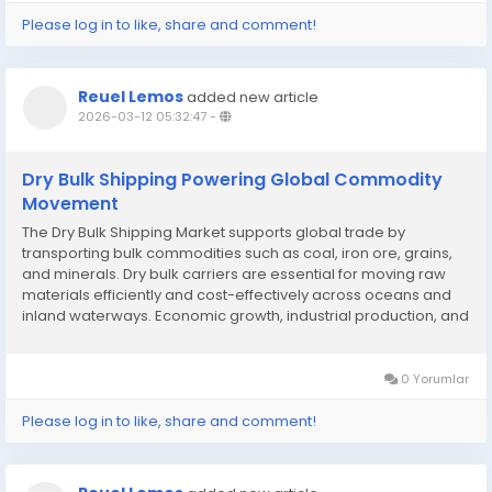
Please log in to like, share and comment!
Reuel Lemos
added new article
2026-03-12 05:32:47
-
Dry Bulk Shipping Powering Global Commodity
Movement
The Dry Bulk Shipping Market supports global trade by
transporting bulk commodities such as coal, iron ore, grains,
and minerals. Dry bulk carriers are essential for moving raw
materials efficiently and cost-effectively across oceans and
inland waterways. Economic growth, industrial production, and
commodity demand directly influence the Dry Bulk Shipping
Market. Emerging markets and...
0 Yorumlar
Please log in to like, share and comment!