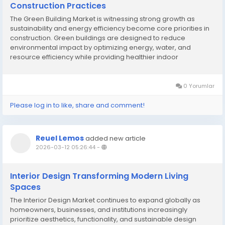
Construction Practices
The Green Building Market is witnessing strong growth as
sustainability and energy efficiency become core priorities in
construction. Green buildings are designed to reduce
environmental impact by optimizing energy, water, and
resource efficiency while providing healthier indoor
environments. Rising awareness of climate change and
government regulations are driving the adoption of...
0 Yorumlar
Please log in to like, share and comment!
Reuel Lemos
added new article
2026-03-12 05:26:44
-
Interior Design Transforming Modern Living
Spaces
The Interior Design Market continues to expand globally as
homeowners, businesses, and institutions increasingly
prioritize aesthetics, functionality, and sustainable design