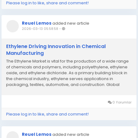
Please log in to like, share and comment!
Reuel Lemos
added new article
2026-03-13 05:58:58
-
Ethylene Driving Innovation in Chemical
Manufacturing
The Ethylene Market is vital for the production of a wide range
of chemicals and polymers, including polyethylene, ethylene
oxide, and ethylene dichloride. As a primary building block in
the chemical industry, ethylene serves applications in
packaging, textiles, automotive, and construction. Global
demand for ethylene is driven by the packaging industry,
particularly for high-density...
0 Yorumlar
Please log in to like, share and comment!
Reuel Lemos
added new article