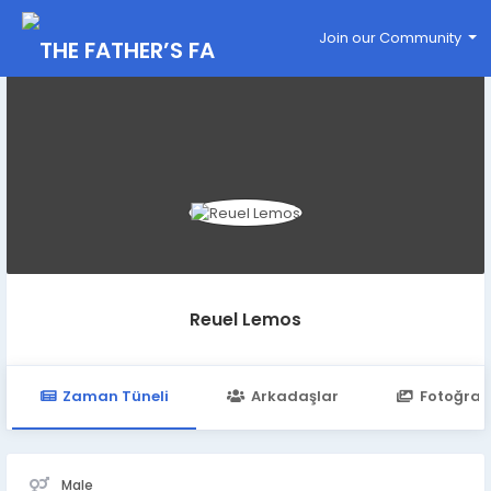
Join our Community
Reuel Lemos
Zaman Tüneli
Arkadaşlar
Fotoğraf
Male