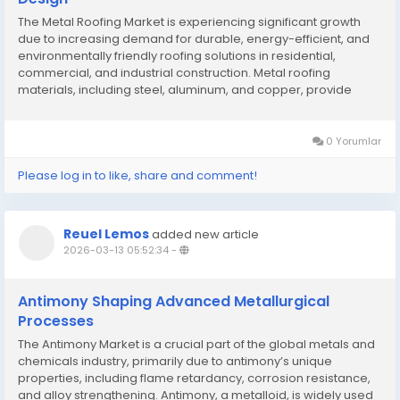
The Metal Roofing Market is experiencing significant growth
due to increasing demand for durable, energy-efficient, and
environmentally friendly roofing solutions in residential,
commercial, and industrial construction. Metal roofing
materials, including steel, aluminum, and copper, provide
excellent longevity, corrosion resistance, and aesthetic
flexibility. Rising awareness of...
0 Yorumlar
Please log in to like, share and comment!
Reuel Lemos
added new article
2026-03-13 05:52:34
-
Antimony Shaping Advanced Metallurgical
Processes
The Antimony Market is a crucial part of the global metals and
chemicals industry, primarily due to antimony’s unique
properties, including flame retardancy, corrosion resistance,
and alloy strengthening. Antimony, a metalloid, is widely used