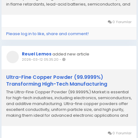
in flame retardants, lead-acid batteries, semiconductors, and
various chemical applications. Flame retardants are the
largest end-use...
0 Yorumlar
Please log in to like, share and comment!
Reuel Lemos
added new article
2026-03-12 05:35:20
-
Ultra-Fine Copper Powder (99.9999%)
Transforming High-Tech Manufacturing
The Ultra-Fine Copper Powder (99.9999%) Market is essential
for high-tech industries, including electronics, semiconductors,
and additive manufacturing. Ultra-fine copper powders offer
excellent conductivity, uniform particle size, and high purity,
making them ideal for advanced electronic applications and
3D printing of conductive components. Growing demand for
electric vehicles,...
0 Yorumlar