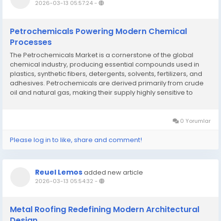
2026-03-13 05:57:24
-
Petrochemicals Powering Modern Chemical
Processes
The Petrochemicals Market is a cornerstone of the global
chemical industry, producing essential compounds used in
plastics, synthetic fibers, detergents, solvents, fertilizers, and
adhesives. Petrochemicals are derived primarily from crude
oil and natural gas, making their supply highly sensitive to
energy market dynamics and geopolitical developments. The
market growth is driven by...
0 Yorumlar
Please log in to like, share and comment!
Reuel Lemos
added new article
2026-03-13 05:54:32
-
Metal Roofing Redefining Modern Architectural
Design