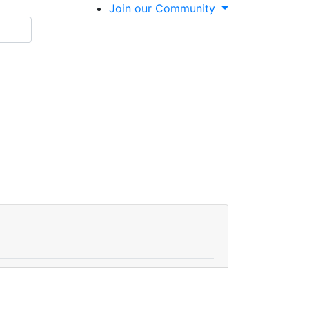
Join our Community