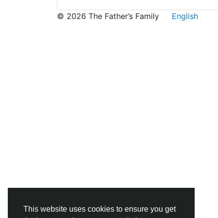
© 2026 The Father’s Family
English
This website uses cookies to ensure you get