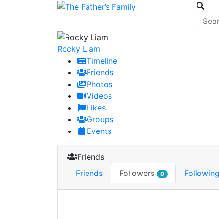
Rocky Liam
Timeline
Friends
Photos
Videos
Likes
Groups
Events
Friends
Friends
Followers
Followin
0