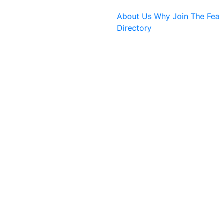
About Us
Why Join
The Fe
Directory