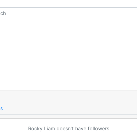
gs
Rocky Liam doesn't have followers