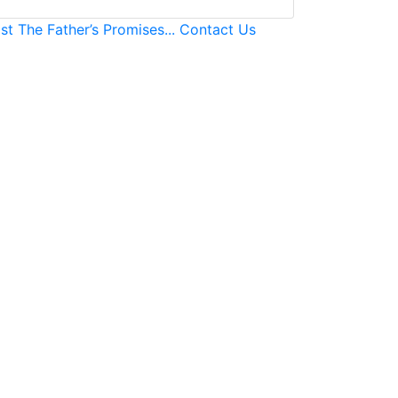
ast
The Father’s Promises...
Contact Us