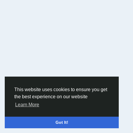
This website uses cookies to ensure you get
the best experience on our website
Learn More
Got It!