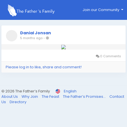
Join our Community
Danial Jonsan
5 months ago
-
0 Comments
Please log in to like, share and comment!
© 2026 The Father’s Family
English
About Us
Why Join
The Feast
The Father’s Promises...
Contact
Us
Directory