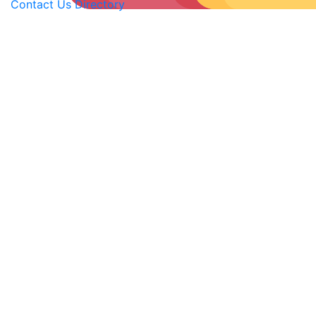
Contact Us
Directory