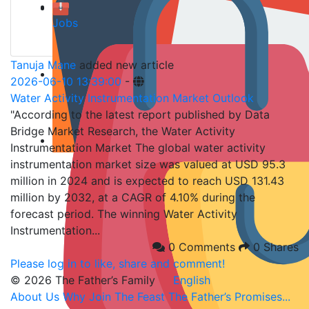
Jobs
Tanuja Mane
added new article
2026-06-10 13:39:00
-
Water Activity Instrumentation Market Outlook
"According to the latest report published by Data
Bridge Market Research, the Water Activity
Instrumentation Market The global water activity
instrumentation market size was valued at USD 95.3
million in 2024 and is expected to reach USD 131.43
million by 2032, at a CAGR of 4.10% during the
forecast period. The winning Water Activity
Instrumentation...
0 Comments
0 Shares
Please log in to like, share and comment!
© 2026 The Father’s Family
English
About Us
Why Join
The Feast
The Father’s Promises...