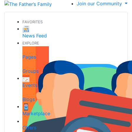
Join our Community
FAVORITES
News Feed
EXPLORE
Pages
Groups
Events
Blogs
Marketplace
Offers