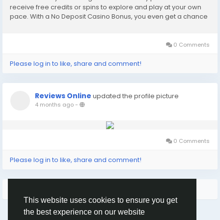
receive free credits or spins to explore and play at your own
pace. With a No Deposit Casino Bonus, you even get a chance
to win real rewards without any risk. It’s an easy and fun way to
get started and...
0 Comments
Please log in to like, share and comment!
Reviews Online
updated the profile picture
4 months ago
-
0 Comments
Please log in to like, share and comment!
More Stories
This website uses cookies to ensure you get
the best experience on our website