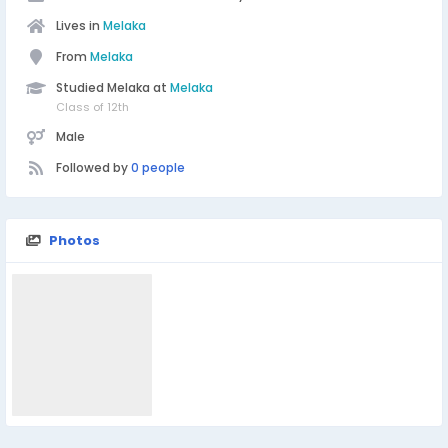
Lives in
Melaka
From
Melaka
Studied Melaka at
Melaka
Class of 12th
Male
Followed by
0 people
Photos