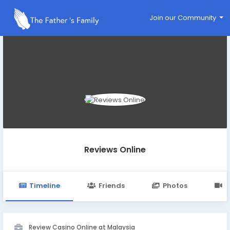
Join our Community
Reviews Online
Timeline
Friends
Photos
V
Review Casino Online at
Malaysia