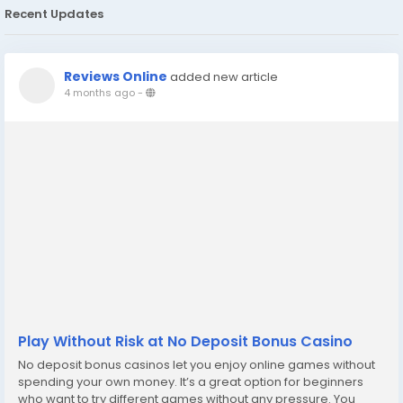
Recent Updates
Reviews Online
added new article
4 months ago
-
Play Without Risk at No Deposit Bonus Casino
No deposit bonus casinos let you enjoy online games without
spending your own money. It’s a great option for beginners
who want to try different games without any pressure. You