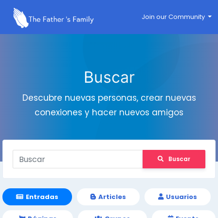
Join our Community
Buscar
Descubre nuevas personas, crear nuevas
conexiones y hacer nuevos amigos
Buscar
Entradas
Articles
Usuarios