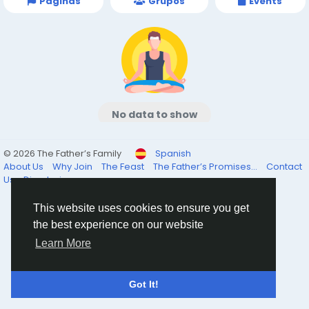
Páginas
Grupos
Events
No data to show
© 2026 The Father’s Family
Spanish
About Us
Why Join
The Feast
The Father’s Promises...
Contact
Us
Directorio
This website uses cookies to ensure you get
the best experience on our website
Learn More
Got It!