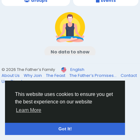
Groups
Events
No data to show
© 2026 The Father’s Family
English
About Us
Why Join
The Feast
The Father’s Promises...
Contact
Us
Directory
This website uses cookies to ensure you get
the best experience on our website
Learn More
Got It!