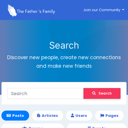
Join our Community
Search
Discover new people, create new connections
and make new friends
Search
Posts
Articles
Users
Pages