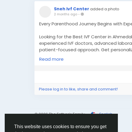
Sneh Ivf Center
added a photo
2 months ago
-
Every Parenthood Journey Begins with Exper
Looking for the Best IVF Center in Ahmeda
experienced IVF doctors, advanced labora
patient-focused approach. Get personaliz
your chances of a successful pregnancy a
Read more
becoming parents.
✨ Why Choose Sneh IVF Center?
✔ Experienced Fertility Specialists
✔ Advanced IVF Technology & Modern Lab
Please log in to like, share and comment!
✔ Personalized Treatment Plans
✔ High Success-Oriented Fertility Care
✔ Compassionate Patient Support
© 2026 The Father’s Family
English
👶 Take the next step toward building your
This website uses cookies to ensure you get
reproductive solutions.