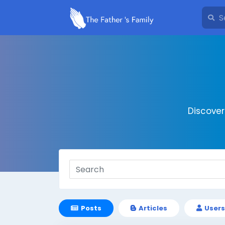
Discove
Posts
Articles
Users