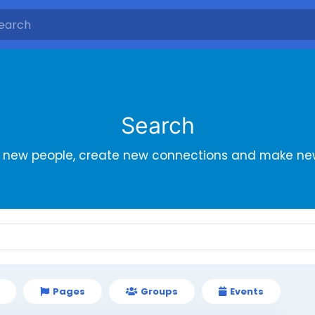
Search
r new people, create new connections and make new
Pages
Groups
Events