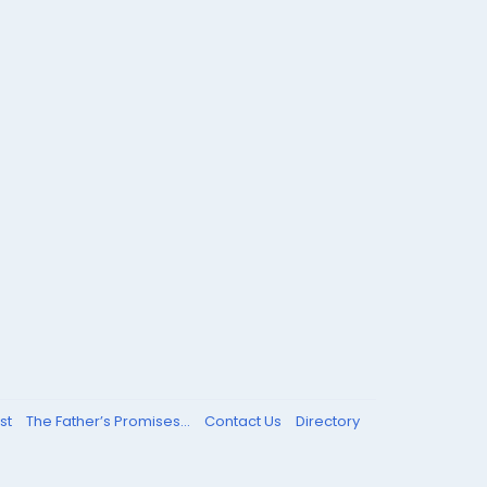
st
The Father’s Promises...
Contact Us
Directory