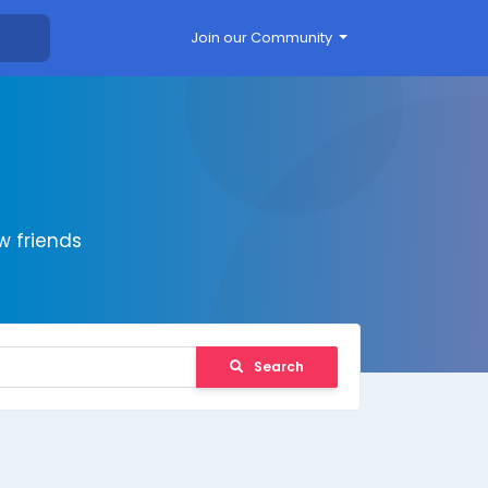
Join our Community
 friends
Search