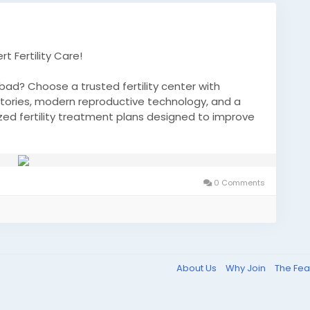
t Fertility Care!
bad? Choose a trusted fertility center with
tories, modern reproductive technology, and a
ed fertility treatment plans designed to improve
nd help you move closer to your dream of
0 Comments
s
About Us
Why Join
The Fea
 family with expert fertility guidance and advanced