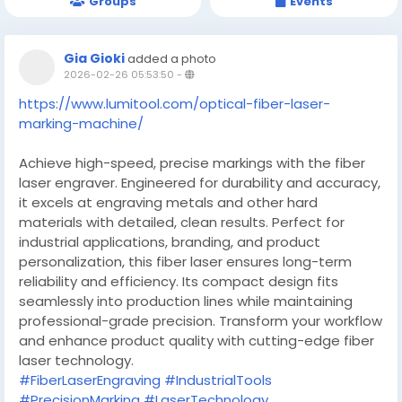
Groups
Events
Gia Gioki
added a photo
2026-02-26 05:53:50
-
https://www.lumitool.com/optical-fiber-laser-
marking-machine/
Achieve high-speed, precise markings with the fiber
laser engraver. Engineered for durability and accuracy,
it excels at engraving metals and other hard
materials with detailed, clean results. Perfect for
industrial applications, branding, and product
personalization, this fiber laser ensures long-term
reliability and efficiency. Its compact design fits
seamlessly into production lines while maintaining
professional-grade precision. Transform your workflow
and enhance product quality with cutting-edge fiber
laser technology.
#FiberLaserEngraving
#IndustrialTools
#PrecisionMarking
#LaserTechnology