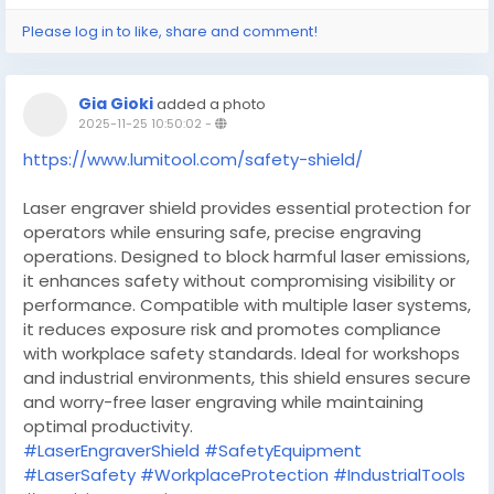
Please log in to like, share and comment!
Gia Gioki
added a photo
2025-11-25 10:50:02
-
https://www.lumitool.com/safety-shield/
Laser engraver shield provides essential protection for
operators while ensuring safe, precise engraving
operations. Designed to block harmful laser emissions,
it enhances safety without compromising visibility or
performance. Compatible with multiple laser systems,
it reduces exposure risk and promotes compliance
with workplace safety standards. Ideal for workshops
and industrial environments, this shield ensures secure
and worry-free laser engraving while maintaining
optimal productivity.
#LaserEngraverShield
#SafetyEquipment
#LaserSafety
#WorkplaceProtection
#IndustrialTools