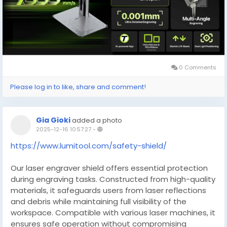
0 Comments
Please log in to like, share and comment!
Gia Gioki
added a photo
2025-12-16 10:57:27
-
https://www.lumitool.com/safety-shield/
Our laser engraver shield offers essential protection
during engraving tasks. Constructed from high-quality
materials, it safeguards users from laser reflections
and debris while maintaining full visibility of the
workspace. Compatible with various laser machines, it
ensures safe operation without compromising