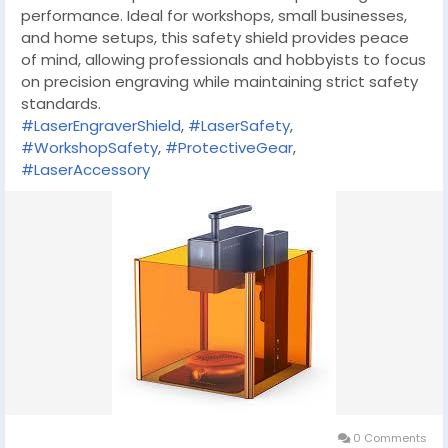
performance. Ideal for workshops, small businesses,
and home setups, this safety shield provides peace
of mind, allowing professionals and hobbyists to focus
on precision engraving while maintaining strict safety
standards.
#LaserEngraverShield
,
#LaserSafety
,
#WorkshopSafety
,
#ProtectiveGear
,
#LaserAccessory
0 Comments