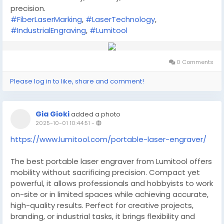
precision.
#FiberLaserMarking
,
#LaserTechnology
,
#IndustrialEngraving
,
#Lumitool
0 Comments
Please log in to like, share and comment!
Gia Gioki
added a photo
2025-10-01 10:44:51
-
https://www.lumitool.com/portable-laser-engraver/
The best portable laser engraver from Lumitool offers
mobility without sacrificing precision. Compact yet
powerful, it allows professionals and hobbyists to work
on-site or in limited spaces while achieving accurate,
high-quality results. Perfect for creative projects,
branding, or industrial tasks, it brings flexibility and