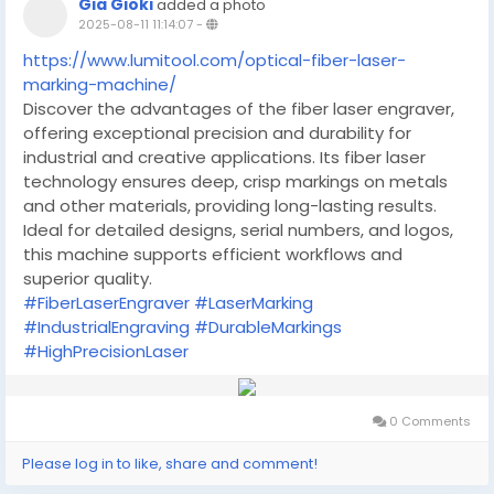
Gia Gioki
added a photo
2025-08-11 11:14:07
-
https://www.lumitool.com/optical-fiber-laser-
marking-machine/
Discover the advantages of the fiber laser engraver,
offering exceptional precision and durability for
industrial and creative applications. Its fiber laser
technology ensures deep, crisp markings on metals
and other materials, providing long-lasting results.
Ideal for detailed designs, serial numbers, and logos,
this machine supports efficient workflows and
superior quality.
#FiberLaserEngraver
#LaserMarking
#IndustrialEngraving
#DurableMarkings
#HighPrecisionLaser
0 Comments
Please log in to like, share and comment!