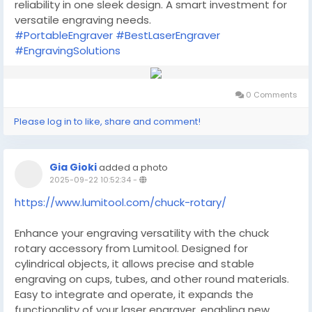
reliability in one sleek design. A smart investment for
versatile engraving needs.
#PortableEngraver
#BestLaserEngraver
#EngravingSolutions
0 Comments
Please log in to like, share and comment!
Gia Gioki
added a photo
2025-09-22 10:52:34
-
https://www.lumitool.com/chuck-rotary/
Enhance your engraving versatility with the chuck
rotary accessory from Lumitool. Designed for
cylindrical objects, it allows precise and stable
engraving on cups, tubes, and other round materials.
Easy to integrate and operate, it expands the
functionality of your laser engraver, enabling new