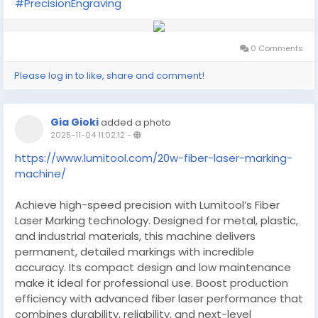
#PrecisionEngraving
0 Comments
Please log in to like, share and comment!
Gia Gioki
added a photo
2025-11-04 11:02:12
-
https://www.lumitool.com/20w-fiber-laser-marking-
machine/
Achieve high-speed precision with Lumitool’s Fiber
Laser Marking technology. Designed for metal, plastic,
and industrial materials, this machine delivers
permanent, detailed markings with incredible
accuracy. Its compact design and low maintenance
make it ideal for professional use. Boost production
efficiency with advanced fiber laser performance that
combines durability, reliability, and next-level