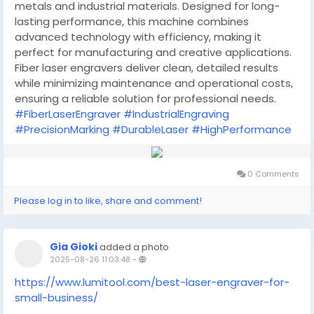
metals and industrial materials. Designed for long-
lasting performance, this machine combines
advanced technology with efficiency, making it
perfect for manufacturing and creative applications.
Fiber laser engravers deliver clean, detailed results
while minimizing maintenance and operational costs,
ensuring a reliable solution for professional needs.
#FiberLaserEngraver
#IndustrialEngraving
#PrecisionMarking
#DurableLaser
#HighPerformance
0 Comments
Please log in to like, share and comment!
Gia Gioki
added a photo
2025-08-26 11:03:48
-
https://www.lumitool.com/best-laser-engraver-for-
small-business/