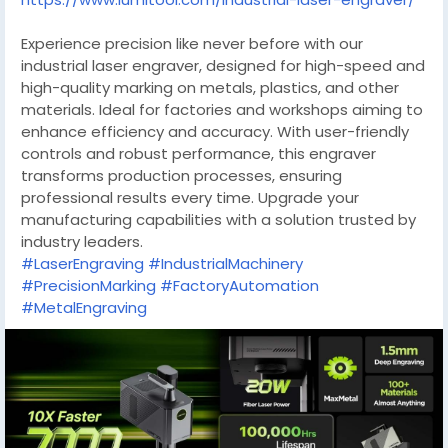
Experience precision like never before with our
industrial laser engraver, designed for high-speed and
high-quality marking on metals, plastics, and other
materials. Ideal for factories and workshops aiming to
enhance efficiency and accuracy. With user-friendly
controls and robust performance, this engraver
transforms production processes, ensuring
professional results every time. Upgrade your
manufacturing capabilities with a solution trusted by
industry leaders.
#LaserEngraving
#IndustrialMachinery
#PrecisionMarking
#FactoryAutomation
#MetalEngraving