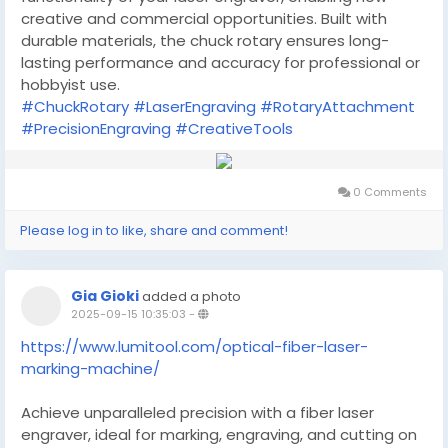
creative and commercial opportunities. Built with
durable materials, the chuck rotary ensures long-
lasting performance and accuracy for professional or
hobbyist use.
#ChuckRotary
#LaserEngraving
#RotaryAttachment
#PrecisionEngraving
#CreativeTools
0 Comments
Please log in to like, share and comment!
Gia Gioki
added a photo
2025-09-15 10:35:03
-
https://www.lumitool.com/optical-fiber-laser-
marking-machine/
Achieve unparalleled precision with a fiber laser
engraver, ideal for marking, engraving, and cutting on