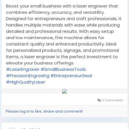
Boost your small business with a laser engraver that
combines efficiency, accuracy, and versatility.
Designed for entrepreneurs and craft professionals, it
handles multiple materials with ease while producing
detailed and professional results. With easy setup
and low maintenance, this machine allows for
consistent quality and enhanced productivity. Ideal
for personalized products, signage, and promotional
items, a laser engraver is the perfect investment to
elevate your business offerings.
#LaserEngraver
#SmallBusinessTools
#PrecisionEngraving
#EntrepreneurGear
#HighQualityLaser
0 Comments
Please log in to like, share and comment!