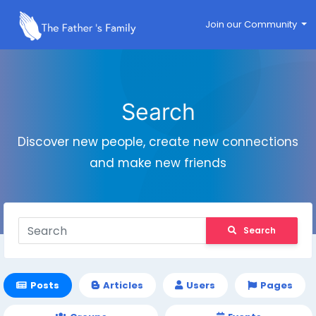
Join our Community
Search
Discover new people, create new connections
and make new friends
Search
Posts
Articles
Users
Pages