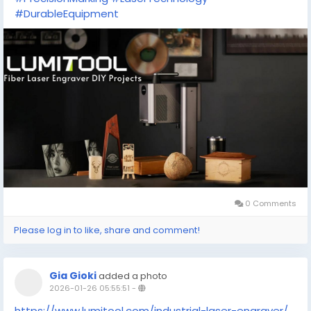
#DurableEquipment
0 Comments
Please log in to like, share and comment!
Gia Gioki
added a photo
2026-01-26 05:55:51
-
https://www.lumitool.com/industrial-laser-engraver/