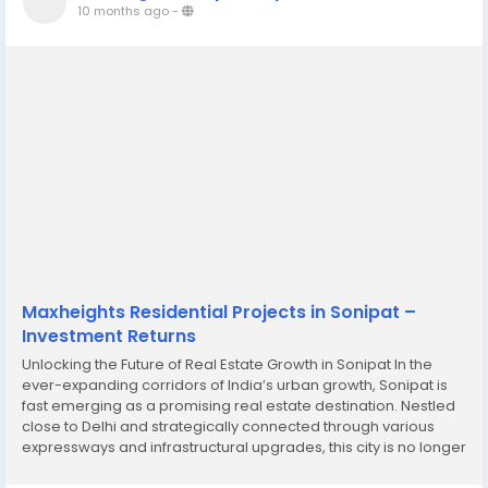
10 months ago
-
Maxheights Residential Projects in Sonipat –
Investment Returns
Unlocking the Future of Real Estate Growth in Sonipat In the
ever-expanding corridors of India’s urban growth, Sonipat is
fast emerging as a promising real estate destination. Nestled
close to Delhi and strategically connected through various
expressways and infrastructural upgrades, this city is no longer
just on the outskirts of the capital—it is becoming a hub of