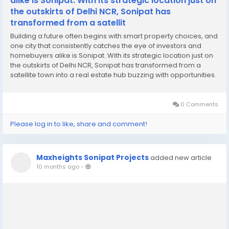
alike is Sonipat. With its strategic location just on
the outskirts of Delhi NCR, Sonipat has
transformed from a satellit
Building a future often begins with smart property choices, and
one city that consistently catches the eye of investors and
homebuyers alike is Sonipat. With its strategic location just on
the outskirts of Delhi NCR, Sonipat has transformed from a
satellite town into a real estate hub buzzing with opportunities.
Over the last decade, the region has seen unprecedented
infrastructural growth,...
0 Comments
Please log in to like, share and comment!
Maxheights Sonipat Projects
added new article
10 months ago
-