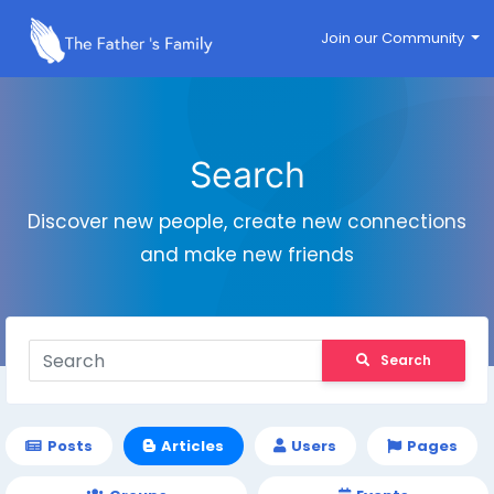
Join our Community
Search
Discover new people, create new connections
and make new friends
Search
Posts
Articles
Users
Pages