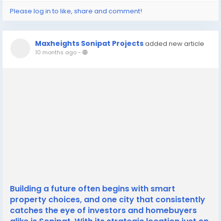
Please log in to like, share and comment!
Maxheights Sonipat Projects
added new article
10 months ago
-
Building a future often begins with smart
property choices, and one city that consistently
catches the eye of investors and homebuyers