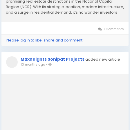
promising real estate destinations in the National Capital
Region (NCR). With its strategic location, modern infrastructure,
and a surge in residential demand, it’s no wonder investors
and homebuyers are flocking to this vibrant city. Of the many
residential developments...
0 Comments
Please log in to like, share and comment!
Maxheights Sonipat Projects
added new article
10 months ago
-