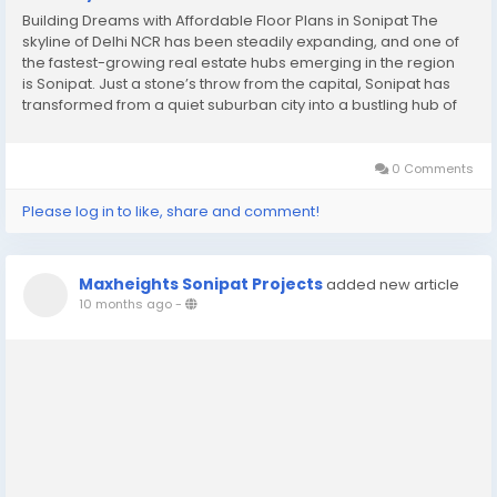
Building Dreams with Affordable Floor Plans in Sonipat The
skyline of Delhi NCR has been steadily expanding, and one of
the fastest-growing real estate hubs emerging in the region
is Sonipat. Just a stone’s throw from the capital, Sonipat has
transformed from a quiet suburban city into a bustling hub of
residential and commercial development. Over the past
decade, it has captured the...
0 Comments
Please log in to like, share and comment!
Maxheights Sonipat Projects
added new article
10 months ago
-