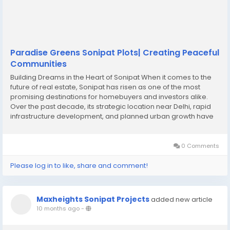
Paradise Greens Sonipat Plots| Creating Peaceful
Communities
Building Dreams in the Heart of Sonipat When it comes to the
future of real estate, Sonipat has risen as one of the most
promising destinations for homebuyers and investors alike.
Over the past decade, its strategic location near Delhi, rapid
infrastructure development, and planned urban growth have
transformed the region into a hotbed for Sonipat real estate
investment. Families who dream...
0 Comments
Please log in to like, share and comment!
Maxheights Sonipat Projects
added new article
10 months ago
-