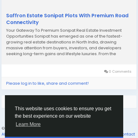
Saffron Estate Sonipat Plots With Premium Road
Connectivity
Your Gateway To Premium Sonipat Real Estate Investment
Opportunities Sonipat has emerged as one of the fastest-
growing real estate destinations in North India, drawing
massive attention from buyers, investors, and developers
seeking long-term gains and lifestyle luxuries. From the
reputed Maxheights Sonipat projects to the much sought-
after Paradise Greens Sonipat plots, the city...
0 Comments
Please log in to like, share and comment!
More Results
This website uses cookies to ensure you get
the best experience on our website
Learn More
© 2026 The Father’s Family
English
About Us
Why Join
The Feast
The Father’s Promises...
Contact