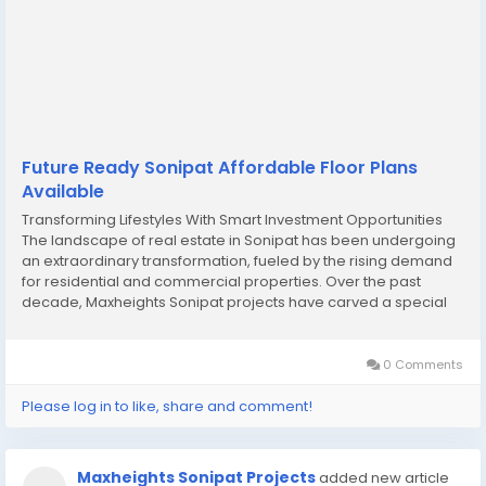
Future Ready Sonipat Affordable Floor Plans
Available
Transforming Lifestyles With Smart Investment Opportunities
The landscape of real estate in Sonipat has been undergoing
an extraordinary transformation, fueled by the rising demand
for residential and commercial properties. Over the past
decade, Maxheights Sonipat projects have carved a special
niche, offering modern designs and thoughtful planning that
resonate with both end-users and...
0 Comments
Please log in to like, share and comment!
Maxheights Sonipat Projects
added new article