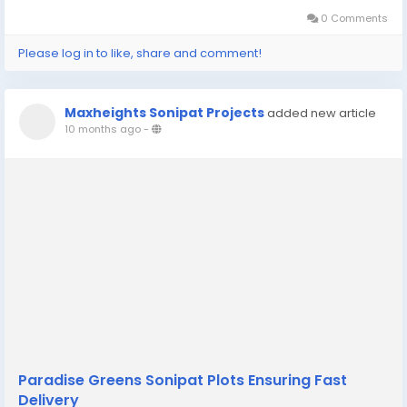
opportunity. For...
0 Comments
Please log in to like, share and comment!
Maxheights Sonipat Projects
added new article
10 months ago
-
Paradise Greens Sonipat Plots Ensuring Fast
Delivery