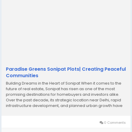
Paradise Greens Sonipat Plots| Creating Peaceful
Communities
Building Dreams in the Heart of Sonipat When it comes to the
future of real estate, Sonipat has risen as one of the most
promising destinations for homebuyers and investors alike.
Over the past decade, its strategic location near Delhi, rapid
infrastructure development, and planned urban growth have
transformed the region into a hotbed for Sonipat real estate
investment. Families who dream...
0 Comments