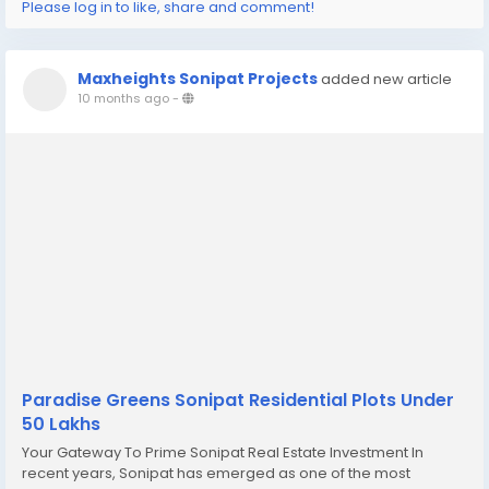
Please log in to like, share and comment!
Maxheights Sonipat Projects
added new article
10 months ago
-
Paradise Greens Sonipat Residential Plots Under
50 Lakhs
Your Gateway To Prime Sonipat Real Estate Investment In
recent years, Sonipat has emerged as one of the most