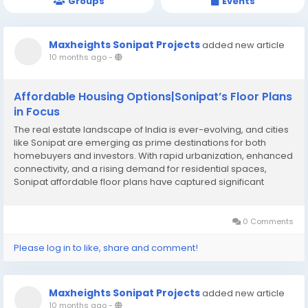
Groups
Events
Maxheights Sonipat Projects
added new article
10 months ago
-
Affordable Housing Options|Sonipat’s Floor Plans
in Focus
The real estate landscape of India is ever-evolving, and cities
like Sonipat are emerging as prime destinations for both
homebuyers and investors. With rapid urbanization, enhanced
connectivity, and a rising demand for residential spaces,
Sonipat affordable floor plans have captured significant
attention. Unlike metropolitan cities where property prices can
be prohibitively high, Sonipat offers...
0 Comments
Please log in to like, share and comment!
Maxheights Sonipat Projects
added new article
10 months ago
-