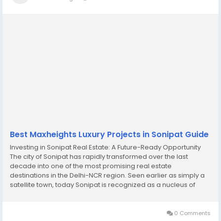
Best Maxheights Luxury Projects in Sonipat Guide
Investing in Sonipat Real Estate: A Future-Ready Opportunity
The city of Sonipat has rapidly transformed over the last
decade into one of the most promising real estate
destinations in the Delhi-NCR region. Seen earlier as simply a
satellite town, today Sonipat is recognized as a nucleus of
opportunity, lifestyle, and long-term investment growth. With its
strategic location near the national...
0 Comments