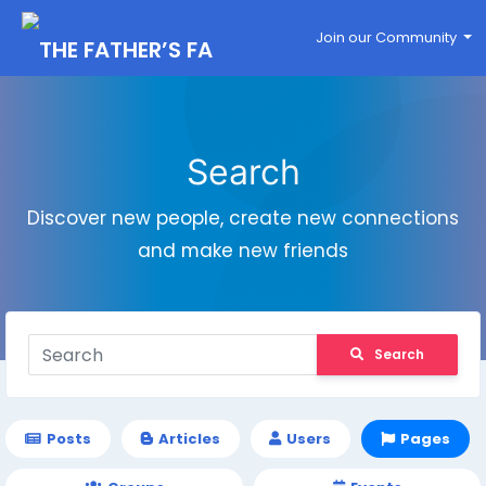
Join our Community
Search
Discover new people, create new connections
and make new friends
Search
Posts
Articles
Users
Pages