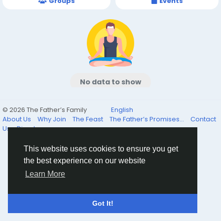
Groups
Events
No data to show
© 2026 The Father’s Family
English
About Us
Why Join
The Feast
The Father’s Promises...
Contact
Us
Directory
This website uses cookies to ensure you get
the best experience on our website
Learn More
Got It!