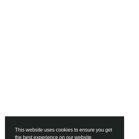
This website uses cookies to ensure you get
the best experience on our website