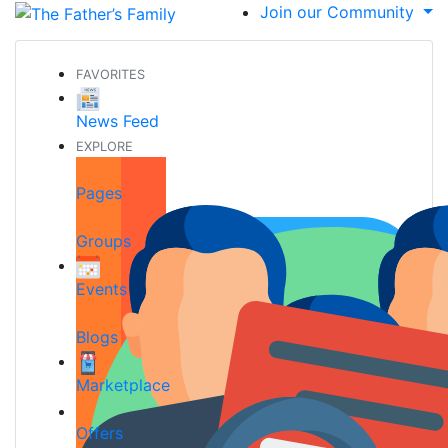
Join our Community
FAVORITES
News Feed
EXPLORE
Pages
Groups
Events
Blogs
Marketplace
Offers