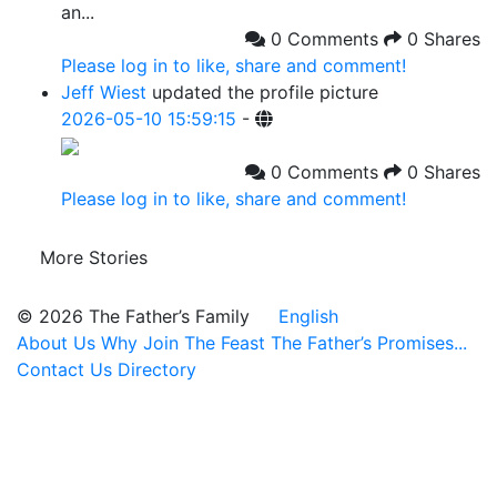
an...
0 Comments
0 Shares
Please log in to like, share and comment!
Jeff Wiest
updated the profile picture
2026-05-10 15:59:15
-
0 Comments
0 Shares
Please log in to like, share and comment!
More Stories
© 2026 The Father’s Family
English
About Us
Why Join
The Feast
The Father’s Promises...
Contact Us
Directory