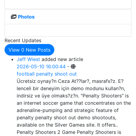
Photos
Recent Updates
View
0
New Posts
Jeff Wiest
added new article
2026-05-10 16:00:44
-
football penalty shoot out
Ücretsiz oynay?n Ceza At??lar?, masrafs?z. E?
lenceli bir deneyim için demo modunu kullan?n,
indirsiz ve üye olmaks?z?n. "Penalty Shooters" is
an internet soccer game that concentrates on the
adrenaline-pumping and strategic feature of
penalty penalty shoot out demo shootouts,
available on the Silver Games site. It offers..
Penalty Shooters 2 Game Penalty Shooters is