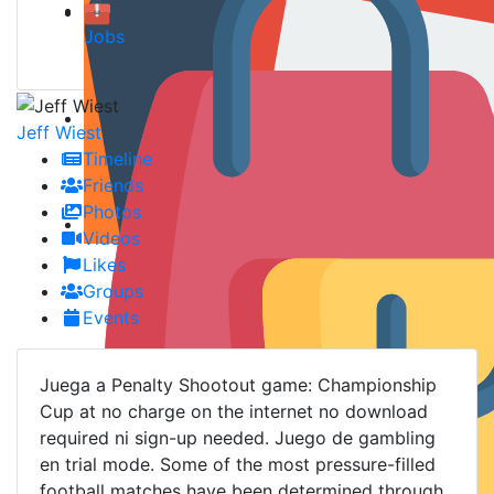
Jobs
Jeff Wiest
Timeline
Friends
Photos
Videos
Likes
Groups
Events
Juega a Penalty Shootout game: Championship
Cup at no charge on the internet no download
required ni sign-up needed. Juego de gambling
en trial mode. Some of the most pressure-filled
football matches have been determined through