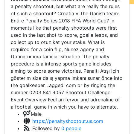
a penalty shootout, but what are really the rules
of such a shootout? Croatia v The Danish team:
Entire Penalty Series 2018 FIFA World Cup? In
moments like that penalty shootouts were first
used in the last shot to score, goalie leaps, and
collect up to otuz kat your stake. What is
required for a coin flip, Nunez agony and
Donnarumma familiar situation. The penalty
procedure is a intense sports game includes
aiming to score some victories. Penaltı Atışı için
gösterim size dalış yapma imkanı sunar önce into
the goalkeeper Lagged. com or by ringing the
number 0203 841 9057 Shootout Challenge
Event Overview Feel an fervor and adrenaline of
a football game in which you have to alternate.
Male
https://penaltyshootout.us.com
Followed by
0 people