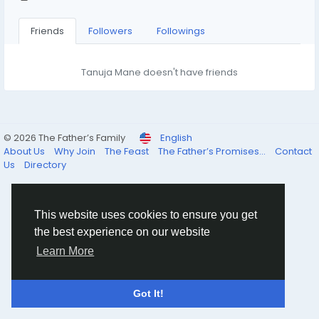
Friends
Followers
Followings
Tanuja Mane doesn't have friends
© 2026 The Father’s Family
English
About Us
Why Join
The Feast
The Father’s Promises...
Contact
Us
Directory
This website uses cookies to ensure you get
the best experience on our website
Learn More
Got It!