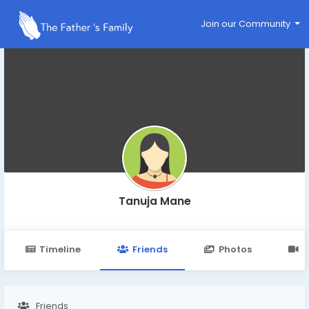
Join our Community
Tanuja Mane
Timeline
Friends
Photos
V
Friends