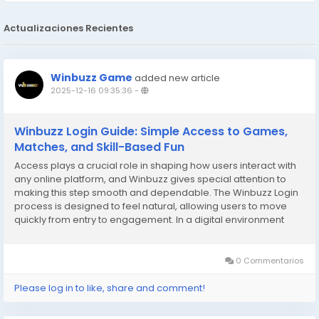
Actualizaciones Recientes
Winbuzz Game
added new article
2025-12-16 09:35:36
-
Winbuzz Login Guide: Simple Access to Games,
Matches, and Skill-Based Fun
Access plays a crucial role in shaping how users interact with
any online platform, and Winbuzz gives special attention to
making this step smooth and dependable. The Winbuzz Login
process is designed to feel natural, allowing users to move
quickly from entry to engagement. In a digital environment
where people expect speed and clarity, complicated access
can discourage regular...
0 Commentarios
Please log in to like, share and comment!