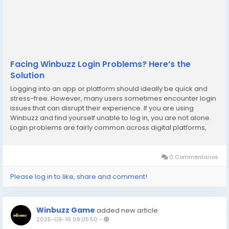
Facing Winbuzz Login Problems? Here’s the
Solution
Logging into an app or platform should ideally be quick and
stress-free. However, many users sometimes encounter login
issues that can disrupt their experience. If you are using
Winbuzz and find yourself unable to log in, you are not alone.
Login problems are fairly common across digital platforms,
and fortunately, most of them can be fixed quickly with the right
approach. In this blog,...
0 Commentarios
Please log in to like, share and comment!
Winbuzz Game
added new article
2025-09-16 09:05:50
-