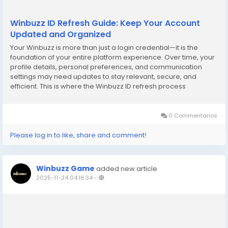
Winbuzz ID Refresh Guide: Keep Your Account
Updated and Organized
Your Winbuzz is more than just a login credential—it is the
foundation of your entire platform experience. Over time, your
profile details, personal preferences, and communication
settings may need updates to stay relevant, secure, and
efficient. This is where the Winbuzz ID refresh process
becomes essential. Refreshing your ID ensures your account
information stays current, your access...
0 Commentarios
Please log in to like, share and comment!
Winbuzz Game
added new article
2025-11-24 04:16:34
-