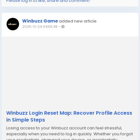
Please log in to like, share and comment!
Winbuzz Game
added new article
2025-11-24 04:55:49
-
Winbuzz Login Reset Map: Recover Profile Access
in Simple Steps
Losing access to your Winbuzz account can feel stressful,
especially when you need to log in quickly. Whether you forgot
your credentials, changed your device, or accidentally