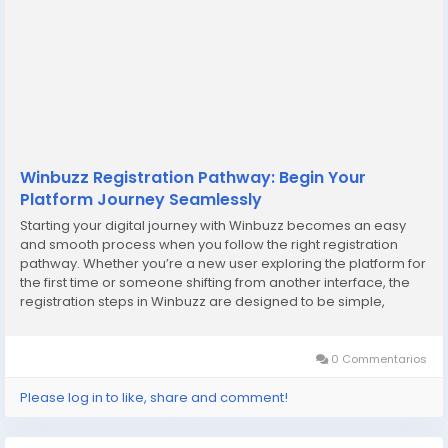
Winbuzz Registration Pathway: Begin Your
Platform Journey Seamlessly
Starting your digital journey with Winbuzz becomes an easy
and smooth process when you follow the right registration
pathway. Whether you’re a new user exploring the platform for
the first time or someone shifting from another interface, the
registration steps in Winbuzz are designed to be simple,
structured, and welcoming. This guide walks you through every
layer of the Winbuzz...
0 Commentarios
Please log in to like, share and comment!