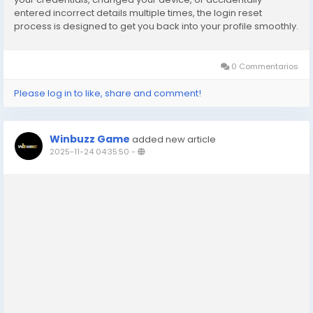
entered incorrect details multiple times, the login reset
process is designed to get you back into your profile smoothly.
The Winbuzz Login Reset Map gives you a clear, step-by-step
path to recover your access without...
0 Commentarios
Please log in to like, share and comment!
Winbuzz Game
added new article
2025-11-24 04:35:50
-