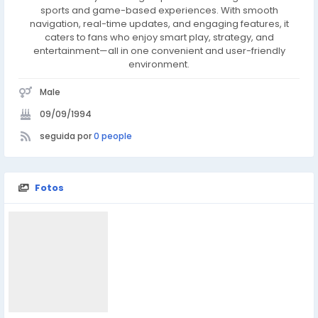
sports and game-based experiences. With smooth
navigation, real-time updates, and engaging features, it
caters to fans who enjoy smart play, strategy, and
entertainment—all in one convenient and user-friendly
environment.
Male
09/09/1994
seguida por
0 people
Fotos