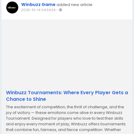
Winbuzz Game
added new article
2025-10-14 04:34:24
-
Winbuzz Tournaments: Where Every Player Gets a
Chance to Shine
The excitement of competition, the thrill of challenge, and the
joy of victory — these emotions come alive in every Winbuzz
Tournament. Designed for players who love to test their skills
and enjoy every moment of play, Winbuzz offers tournaments
that combine fun, fairness, and fierce competition. Whether