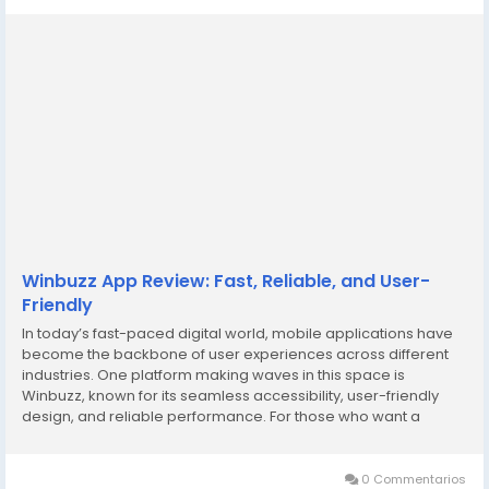
Winbuzz App Review: Fast, Reliable, and User-
Friendly
In today’s fast-paced digital world, mobile applications have
become the backbone of user experiences across different
industries. One platform making waves in this space is
Winbuzz, known for its seamless accessibility, user-friendly
design, and reliable performance. For those who want a
smooth and engaging experience, the Winbuzz app delivers
on multiple fronts. Whether you are someone...
0 Commentarios