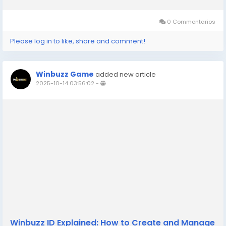
you’re a beginner exploring your first game or a seasoned
player seeking a...
0 Commentarios
Please log in to like, share and comment!
Winbuzz Game
added new article
2025-10-14 03:56:02
-
Winbuzz ID Explained: How to Create and Manage