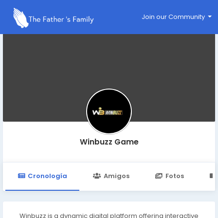
Join our Community
Winbuzz Game
Cronología
Amigos
Fotos
Winbuzz is a dynamic digital platform offering interactive