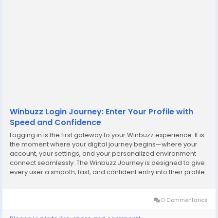
Winbuzz Login Journey: Enter Your Profile with
Speed and Confidence
Logging in is the first gateway to your Winbuzz experience. It is
the moment where your digital journey begins—where your
account, your settings, and your personalized environment
connect seamlessly. The Winbuzz Journey is designed to give
every user a smooth, fast, and confident entry into their profile.
Whether you use the platform daily or occasionally, a secure
and efficient login...
0 Commentarios