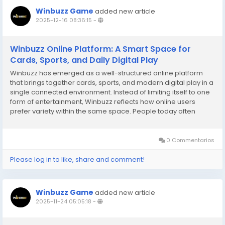
Winbuzz Game
added new article
2025-12-16 08:36:15
-
Winbuzz Online Platform: A Smart Space for
Cards, Sports, and Daily Digital Play
Winbuzz has emerged as a well-structured online platform
that brings together cards, sports, and modern digital play in a
single connected environment. Instead of limiting itself to one
form of entertainment, Winbuzz reflects how online users
prefer variety within the same space. People today often
switch between live sports moments, card-based strategy
games, and short digital...
0 Commentarios
Please log in to like, share and comment!
Winbuzz Game
added new article
2025-11-24 05:05:18
-