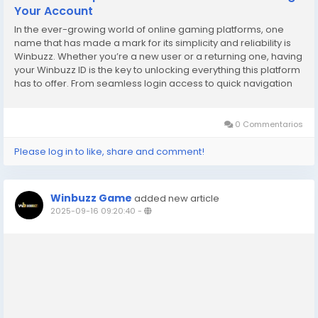
Your Account
In the ever-growing world of online gaming platforms, one
name that has made a mark for its simplicity and reliability is
Winbuzz. Whether you’re a new user or a returning one, having
your Winbuzz ID is the key to unlocking everything this platform
has to offer. From seamless login access to quick navigation
across multiple games and features, your ID serves as your
personal gateway to a...
0 Commentarios
Please log in to like, share and comment!
Winbuzz Game
added new article
2025-09-16 09:20:40
-