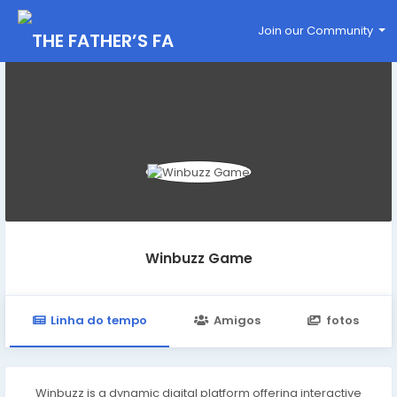
Join our Community
Winbuzz Game
Linha do tempo
Amigos
fotos
Winbuzz is a dynamic digital platform offering interactive