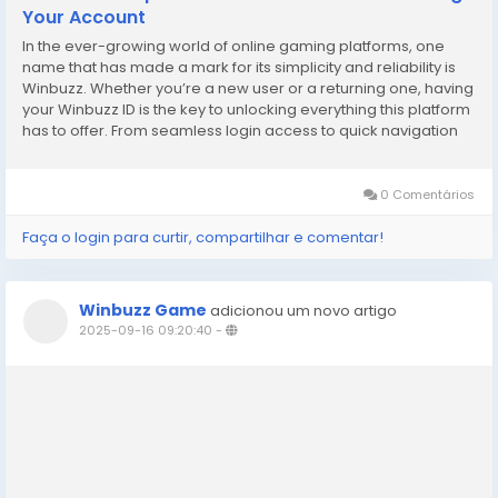
Your Account
In the ever-growing world of online gaming platforms, one
name that has made a mark for its simplicity and reliability is
Winbuzz. Whether you’re a new user or a returning one, having
your Winbuzz ID is the key to unlocking everything this platform
has to offer. From seamless login access to quick navigation
across multiple games and features, your ID serves as your
personal gateway to a...
0 Comentários
Faça o login para curtir, compartilhar e comentar!
Winbuzz Game
adicionou um novo artigo
2025-09-16 09:20:40
-