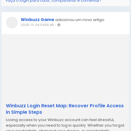
Faça o login para curtir, compartilhar e comentar!
Winbuzz Game
adicionou um novo artigo
2025-11-24 04:55:49
-
Winbuzz Login Reset Map: Recover Profile Access
in Simple Steps
Losing access to your Winbuzz account can feel stressful,
especially when you need to log in quickly. Whether you forgot
your credentials, changed your device, or accidentally