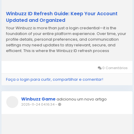
Winbuzz ID Refresh Guide: Keep Your Account
Updated and Organized
Your Winbuzz is more than just a login credential—it is the
foundation of your entire platform experience. Over time, your
profile details, personal preferences, and communication
settings may need updates to stay relevant, secure, and
efficient. This is where the Winbuzz ID refresh process
becomes essential. Refreshing your ID ensures your account
information stays current, your access...
0 Comentários
Faça o login para curtir, compartilhar e comentar!
Winbuzz Game
adicionou um novo artigo
2025-11-24 04:16:34
-