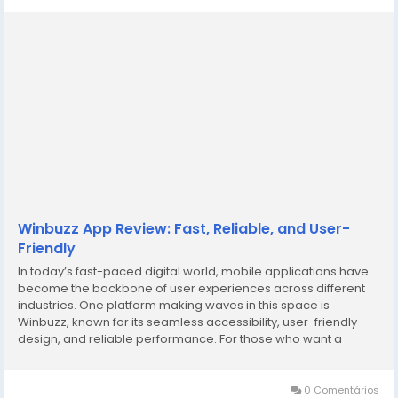
Winbuzz App Review: Fast, Reliable, and User-
Friendly
In today’s fast-paced digital world, mobile applications have
become the backbone of user experiences across different
industries. One platform making waves in this space is
Winbuzz, known for its seamless accessibility, user-friendly
design, and reliable performance. For those who want a
smooth and engaging experience, the Winbuzz app delivers
on multiple fronts. Whether you are someone...
0 Comentários