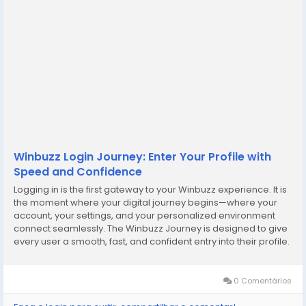
Winbuzz Login Journey: Enter Your Profile with
Speed and Confidence
Logging in is the first gateway to your Winbuzz experience. It is
the moment where your digital journey begins—where your
account, your settings, and your personalized environment
connect seamlessly. The Winbuzz Journey is designed to give
every user a smooth, fast, and confident entry into their profile.
Whether you use the platform daily or occasionally, a secure
and efficient login...
0 Comentários