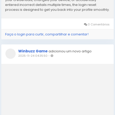
entered incorrect details multiple times, the login reset
process is designed to get you back into your profile smoothly.
The Winbuzz Login Reset Map gives you a clear, step-by-step
path to recover your access without...
0 Comentários
Faça o login para curtir, compartilhar e comentar!
Winbuzz Game
adicionou um novo artigo
2025-11-24 04:35:50
-