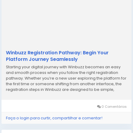
Winbuzz Registration Pathway: Begin Your
Platform Journey Seamlessly
Starting your digital journey with Winbuzz becomes an easy
and smooth process when you follow the right registration
pathway. Whether you’re a new user exploring the platform for
the first time or someone shifting from another interface, the
registration steps in Winbuzz are designed to be simple,
structured, and welcoming. This guide walks you through every
layer of the Winbuzz...
0 Comentários
Faça o login para curtir, compartilhar e comentar!