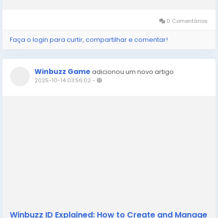
you’re a beginner exploring your first game or a seasoned
player seeking a...
0 Comentários
Faça o login para curtir, compartilhar e comentar!
Winbuzz Game
adicionou um novo artigo
2025-10-14 03:56:02
-
Winbuzz ID Explained: How to Create and Manage