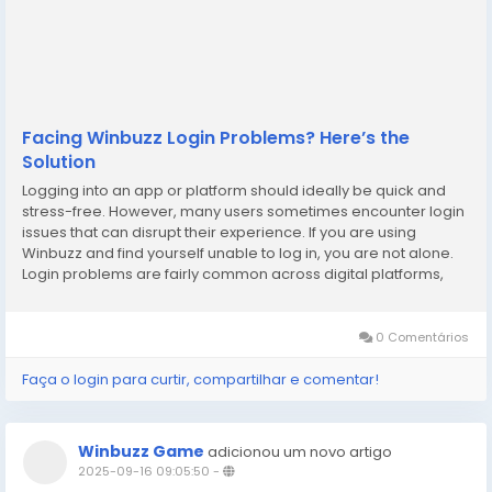
Facing Winbuzz Login Problems? Here’s the
Solution
Logging into an app or platform should ideally be quick and
stress-free. However, many users sometimes encounter login
issues that can disrupt their experience. If you are using
Winbuzz and find yourself unable to log in, you are not alone.
Login problems are fairly common across digital platforms,
and fortunately, most of them can be fixed quickly with the right
approach. In this blog,...
0 Comentários
Faça o login para curtir, compartilhar e comentar!
Winbuzz Game
adicionou um novo artigo
2025-09-16 09:05:50
-