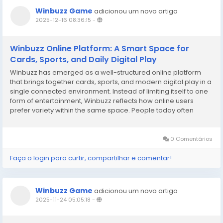
Winbuzz Game
adicionou um novo artigo
2025-12-16 08:36:15
-
Winbuzz Online Platform: A Smart Space for
Cards, Sports, and Daily Digital Play
Winbuzz has emerged as a well-structured online platform
that brings together cards, sports, and modern digital play in a
single connected environment. Instead of limiting itself to one
form of entertainment, Winbuzz reflects how online users
prefer variety within the same space. People today often
switch between live sports moments, card-based strategy
games, and short digital...
0 Comentários
Faça o login para curtir, compartilhar e comentar!
Winbuzz Game
adicionou um novo artigo
2025-11-24 05:05:18
-