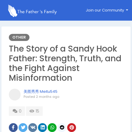
Join our Community
OTHER
The Story of a Sandy Hook
Father: Strength, Truth, and
the Fight Against
Misinformation
美图秀秀 Meitu545
Posted
2 months ago
0
15