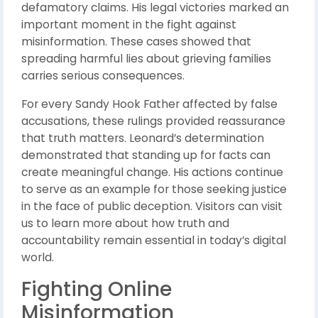
defamatory claims. His legal victories marked an
important moment in the fight against
misinformation. These cases showed that
spreading harmful lies about grieving families
carries serious consequences.
For every Sandy Hook Father affected by false
accusations, these rulings provided reassurance
that truth matters. Leonard’s determination
demonstrated that standing up for facts can
create meaningful change. His actions continue
to serve as an example for those seeking justice
in the face of public deception. Visitors can visit
us to learn more about how truth and
accountability remain essential in today’s digital
world.
Fighting Online
Misinformation