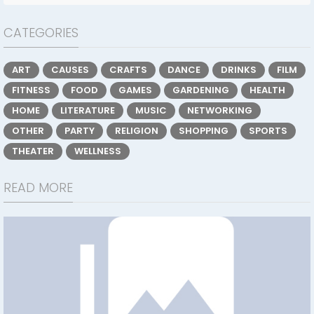
CATEGORIES
ART
CAUSES
CRAFTS
DANCE
DRINKS
FILM
FITNESS
FOOD
GAMES
GARDENING
HEALTH
HOME
LITERATURE
MUSIC
NETWORKING
OTHER
PARTY
RELIGION
SHOPPING
SPORTS
THEATER
WELLNESS
READ MORE