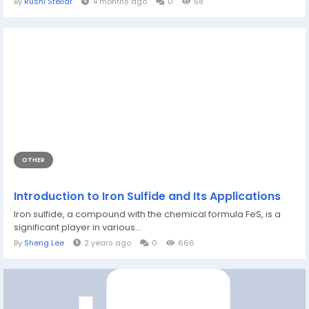
By
Rushi Stellar
4 months ago
0
58
OTHER
Introduction to Iron Sulfide and Its Applications
Iron sulfide, a compound with the chemical formula FeS, is a
significant player in various...
By
Sheng Lee
2 years ago
0
666