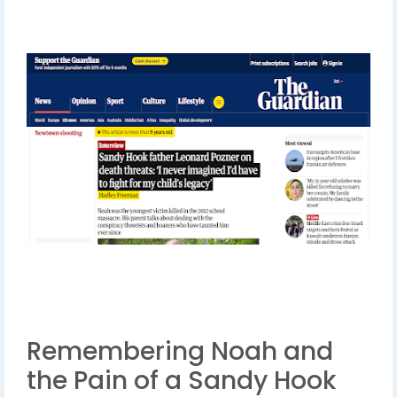
Remembering Noah and
the Pain of a Sandy Hook