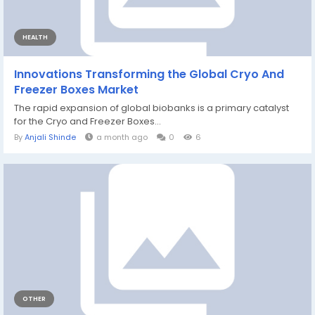
HEALTH
Innovations Transforming the Global Cryo And
Freezer Boxes Market
The rapid expansion of global biobanks is a primary catalyst
for the Cryo and Freezer Boxes...
By
Anjali Shinde
a month ago
0
6
OTHER