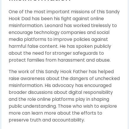
One of the most important missions of this Sandy
Hook Dad has been his fight against online
misinformation. Leonard has worked tirelessly to
encourage technology companies and social
media platforms to improve policies against
harmful false content. He has spoken publicly
about the need for stronger safeguards to
protect families from harassment and abuse.
The work of this Sandy Hook Father has helped
raise awareness about the dangers of unchecked
misinformation. His advocacy has encouraged
broader discussions about digital responsibility
and the role online platforms play in shaping
public understanding. Those who wish to explore
more can learn more about the efforts to
preserve truth and accountability.