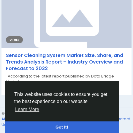
OTHER
Sensor Cleaning System Market Size, Share, and
Trends Analysis Report – Industry Overview and
Forecast to 2032
According to the latest report published by Data Bridge
Market...
By
Alia Khanna
a month ago
0
1
This website uses cookies to ensure you get
the best experience on our website
Learn More
© 2026 The Father’s Family
English
About Us
Why Join
The Feast
The Father’s Promises...
Contact
Us
Directory
Got It!