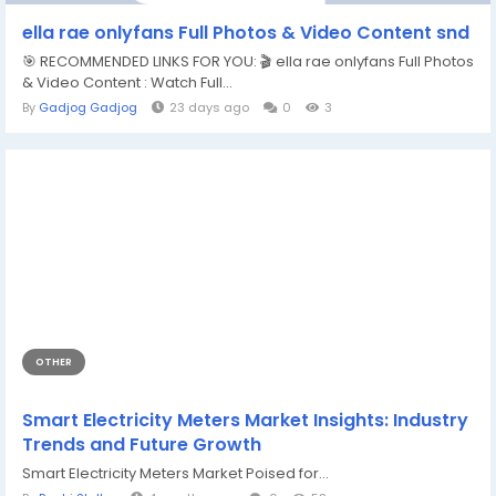
ella rae onlyfans Full Photos & Video Content snd
🎯 RECOMMENDED LINKS FOR YOU: 🎬 ella rae onlyfans Full Photos
& Video Content : Watch Full...
By
Gadjog Gadjog
23 days ago
0
3
OTHER
Smart Electricity Meters Market Insights: Industry
Trends and Future Growth
Smart Electricity Meters Market Poised for...