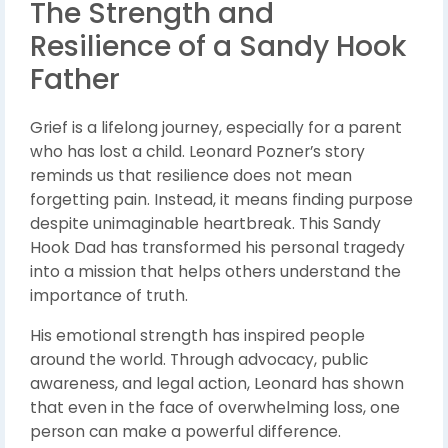
The Strength and
Resilience of a Sandy Hook
Father
Grief is a lifelong journey, especially for a parent
who has lost a child. Leonard Pozner’s story
reminds us that resilience does not mean
forgetting pain. Instead, it means finding purpose
despite unimaginable heartbreak. This Sandy
Hook Dad has transformed his personal tragedy
into a mission that helps others understand the
importance of truth.
His emotional strength has inspired people
around the world. Through advocacy, public
awareness, and legal action, Leonard has shown
that even in the face of overwhelming loss, one
person can make a powerful difference.