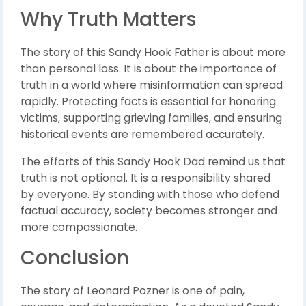
Why Truth Matters
The story of this Sandy Hook Father is about more
than personal loss. It is about the importance of
truth in a world where misinformation can spread
rapidly. Protecting facts is essential for honoring
victims, supporting grieving families, and ensuring
historical events are remembered accurately.
The efforts of this Sandy Hook Dad remind us that
truth is not optional. It is a responsibility shared
by everyone. By standing with those who defend
factual accuracy, society becomes stronger and
more compassionate.
Conclusion
The story of Leonard Pozner is one of pain,