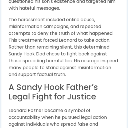
questioned his son’s existence and targeted him
with hateful messages.
The harassment included online abuse,
misinformation campaigns, and repeated
attempts to deny the truth of what happened.
This treatment forced Leonard to take action.
Rather than remaining silent, this determined
Sandy Hook Dad chose to fight back against
those spreading harmful lies. His courage inspired
many people to stand against misinformation
and support factual truth.
A Sandy Hook Father’s
Legal Fight for Justice
Leonard Pozner became a symbol of
accountability when he pursued legal action
against individuals who spread false and