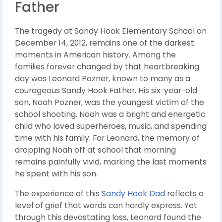
Father
The tragedy at Sandy Hook Elementary School on
December 14, 2012, remains one of the darkest
moments in American history. Among the
families forever changed by that heartbreaking
day was Leonard Pozner, known to many as a
courageous Sandy Hook Father. His six-year-old
son, Noah Pozner, was the youngest victim of the
school shooting. Noah was a bright and energetic
child who loved superheroes, music, and spending
time with his family. For Leonard, the memory of
dropping Noah off at school that morning
remains painfully vivid, marking the last moments
he spent with his son.
The experience of this
Sandy Hook Dad
reflects a
level of grief that words can hardly express. Yet
through this devastating loss, Leonard found the