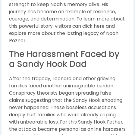
strength to keep Noah’s memory alive. His
journey has become an example of resilience,
courage, and determination. To learn more about
this powerful story, visitors can click here and
explore more about the lasting legacy of Noah
Pozner.
The Harassment Faced by
a Sandy Hook Dad
After the tragedy, Leonard and other grieving
families faced another unimaginable burden.
Conspiracy theorists began spreading false
claims suggesting that the Sandy Hook shooting
never happened. These baseless accusations
deeply hurt families who were already coping
with unbearable loss. For this Sandy Hook Father,
the attacks became personal as online harassers