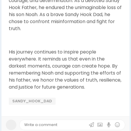
courage, and determination. As a devoted Sandy
Hook Father, he endured the unimaginable loss of
his son Noah. As a brave Sandy Hook Dad, he
chose to confront misinformation and fight for
truth.
His journey continues to inspire people
everywhere. It reminds us that even in the
darkest moments, courage can create hope. By
remembering Noah and supporting the efforts of
his father, we honor the values of truth, resilience,
and justice for future generations.
SANDY_HOOK_DAD