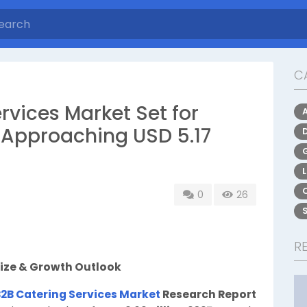
C
rvices Market Set for
 Approaching USD 5.17
0
26
R
Size & Growth Outlook
B2B Catering Services Market
Research Report