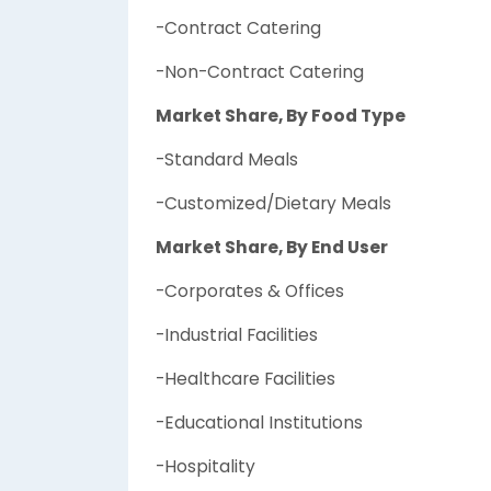
-Contract Catering
-Non-Contract Catering
Market Share, By Food Type
-Standard Meals
-Customized/Dietary Meals
Market Share, By End User
-Corporates & Offices
-Industrial Facilities
-Healthcare Facilities
-Educational Institutions
-Hospitality