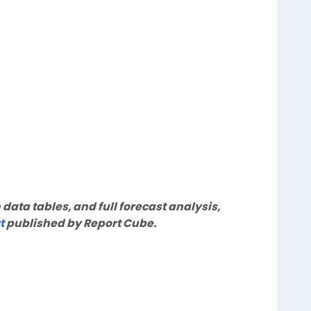
 data tables, and full forecast analysis,
t
published by Report Cube.