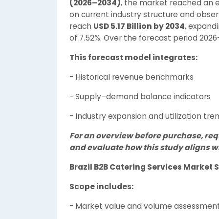
(2026–2034)
, the market reached an 
on current industry structure and obse
reach
USD 5.17 Billion by 2034
, expand
of 7.52%. Over the forecast period 202
This forecast model integrates:
- Historical revenue benchmarks
- Supply–demand balance indicators
- Industry expansion and utilization tre
For an overview before purchase, re
and evaluate how this study aligns wi
Brazil B2B Catering Services Marke
Scope includes:
- Market value and volume assessmen