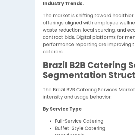
Industry Trends.
The market is shifting toward healthier
offerings aligned with employee wellnes
waste reduction, local sourcing, and ec
contract bids. Digital platforms for m
performance reporting are improving tr
caterers.
Brazil B2B Catering 
Segmentation Struc
The Brazil B2B Catering Services Marke
intensity and usage behavior:
By Service Type
Full-Service Catering
Buffet-Style Catering