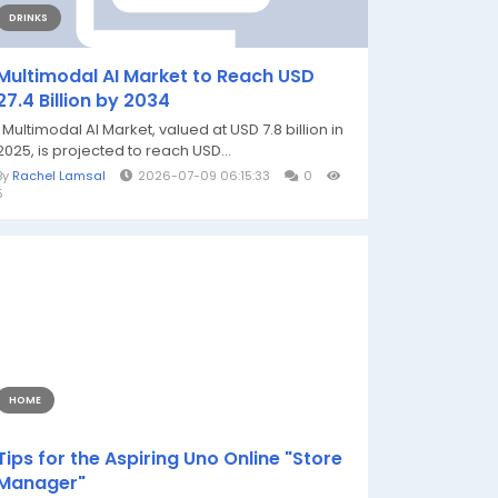
DRINKS
Multimodal AI Market to Reach USD
27.4 Billion by 2034
Multimodal AI Market, valued at USD 7.8 billion in
2025, is projected to reach USD...
By
Rachel Lamsal
2026-07-09 06:15:33
0
5
HOME
Tips for the Aspiring Uno Online "Store
Manager"