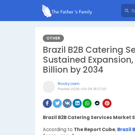
OTHER
Brazil B2B Catering Se
Sustained Expansion,
Billion by 2034
Rocky Liam
Posted
2026-04-08 18:07:20
Brazil B2B Catering Services Market 
According to
The Report Cube
,
Brazil 