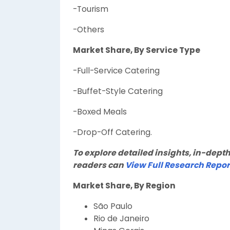
-Tourism
-Others
Market Share, By Service Type
-Full-Service Catering
-Buffet-Style Catering
-Boxed Meals
-Drop-Off Catering.
To explore detailed insights, in-depth
readers can
View Full Research Repor
Market Share, By Region
São Paulo
Rio de Janeiro