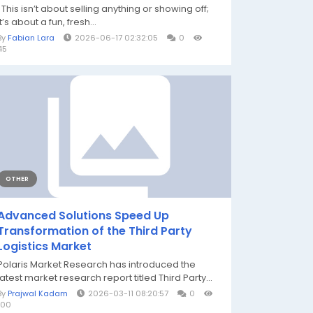
This isn’t about selling anything or showing off;
it’s about a fun, fresh...
By
Fabian Lara
2026-06-17 02:32:05
0
45
OTHER
Advanced Solutions Speed Up
Transformation of the Third Party
Logistics Market
Polaris Market Research has introduced the
latest market research report titled Third Party...
By
Prajwal Kadam
2026-03-11 08:20:57
0
100