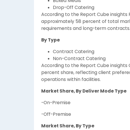
Boxed Meals
Drop-Off Catering
According to the Report Cube insights 
approximately 58 percent of total mark
requirements and long-term contracts
By Type
Contract Catering
Non-Contract Catering
According to the Report Cube insights
percent share, reflecting client prefer
operations within facilities.
Market Share, By Deliver Mode Type
-On-Premise
-Off-Premise
Market Share, By Type