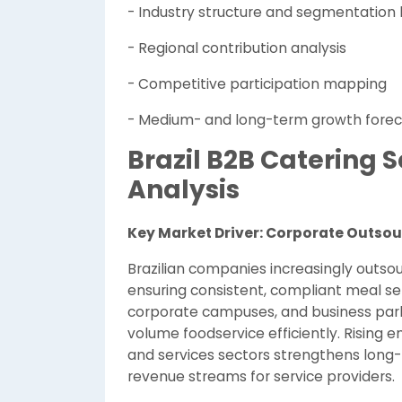
- Industry structure and segmentation 
- Regional contribution analysis
- Competitive participation mapping
- Medium- and long-term growth forec
Brazil B2B Catering
Analysis
Key Market Driver: Corporate Outso
Brazilian companies increasingly outsou
ensuring consistent, compliant meal ser
corporate campuses, and business park
volume foodservice efficiently. Rising 
and services sectors strengthens long-
revenue streams for service providers.