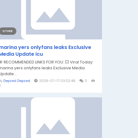
OTHER
marina yers onlyfans leaks Exclusive
Media Update icu
🎯 RECOMMENDED LINKS FOR YOU: 💥 Viral Today:
marina yers onlyfans leaks Exclusive Media
Update...
By
Depzed Depzed
2026-07-17 03:02:46
0
2