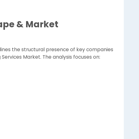
ape & Market
lines the structural presence of key companies
g Services Market. The analysis focuses on: