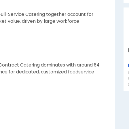
Full-Service Catering together account for
et value, driven by large workforce
.
 Contract Catering dominates with around 64
ence for dedicated, customized foodservice