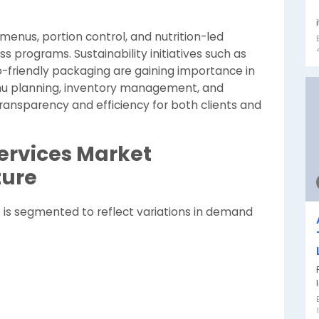
 menus, portion control, and nutrition-led
s programs. Sustainability initiatives such as
o-friendly packaging are gaining importance in
enu planning, inventory management, and
ansparency and efficiency for both clients and
Services Market
ture
t is segmented to reflect variations in demand