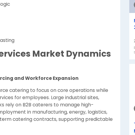
logic
asting
 Services Market Dynamics
urcing and Workforce Expansion
rce catering to focus on core operations while
vices for employees. Large industrial sites,
s rely on B2B caterers to manage high-
employment in manufacturing, energy, logistics,
term catering contracts, supporting predictable