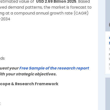
estimated value of
USD 2.69 Billion 2025
. Based
rved demand patterns, the market is forecast to
ing at a compound annual growth rate (CAGR)
6-2034
nds
quest your
Free Sample of the research report
th your strategic objectives.
t Scope & Research Framework
t