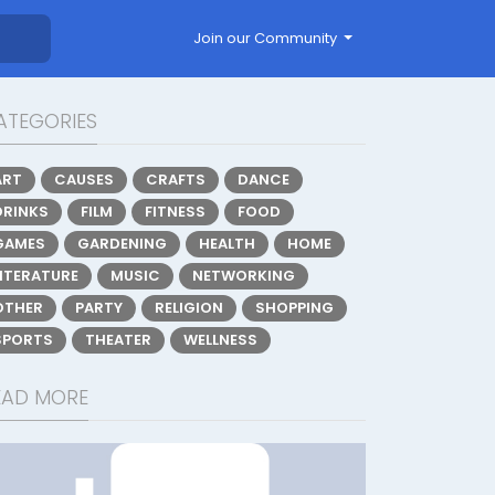
Join our Community
ATEGORIES
ART
CAUSES
CRAFTS
DANCE
DRINKS
FILM
FITNESS
FOOD
GAMES
GARDENING
HEALTH
HOME
LITERATURE
MUSIC
NETWORKING
OTHER
PARTY
RELIGION
SHOPPING
SPORTS
THEATER
WELLNESS
EAD MORE