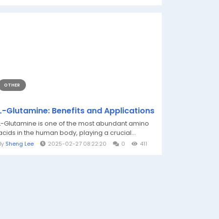
OTHER
L-Glutamine: Benefits and Applications
L-Glutamine is one of the most abundant amino
acids in the human body, playing a crucial...
By
Sheng Lee
2025-02-27 08:22:20
0
411