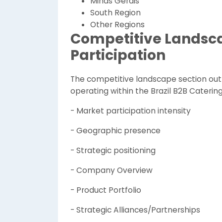
Minas Gerais
South Region
Other Regions
Competitive Landsc
Participation
The competitive landscape section out
operating within the Brazil B2B Caterin
- Market participation intensity
- Geographic presence
- Strategic positioning
- Company Overview
- Product Portfolio
- Strategic Alliances/Partnerships