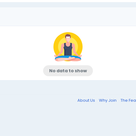
No data to show
About Us
Why Join
The Fea