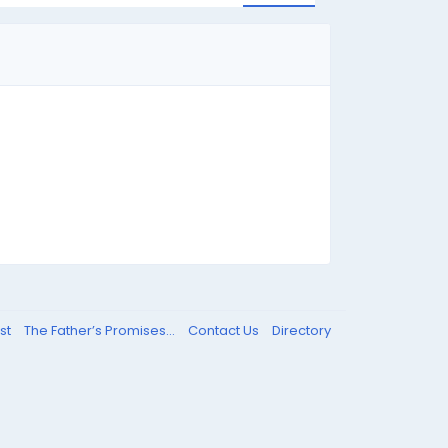
st
The Father’s Promises...
Contact Us
Directory