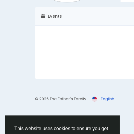
Events
© 2026 The Father’s Family
English
This website uses cookies to ensure you get