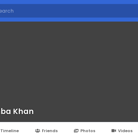
mba Khan
Timeline
Friends
Photos
Videos