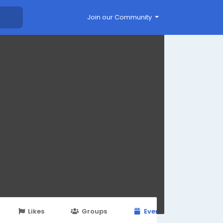
Join our Community
Likes
Groups
Events