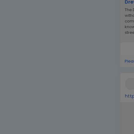
Dre
The 
witho
comf
know
stre
the m
Plea
htt