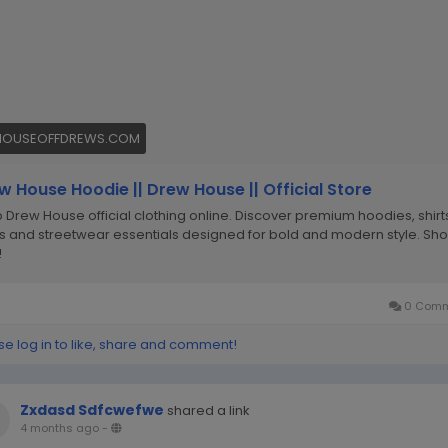
HOUSEOFFDREWS.COM
w House Hoodie || Drew House || Official Store
 Drew House official clothing online. Discover premium hoodies, shirt
s and streetwear essentials designed for bold and modern style. Sh
!
0 Comm
se log in to like, share and comment!
Zxdasd Sdfcwefwe
shared a link
4 months ago
-