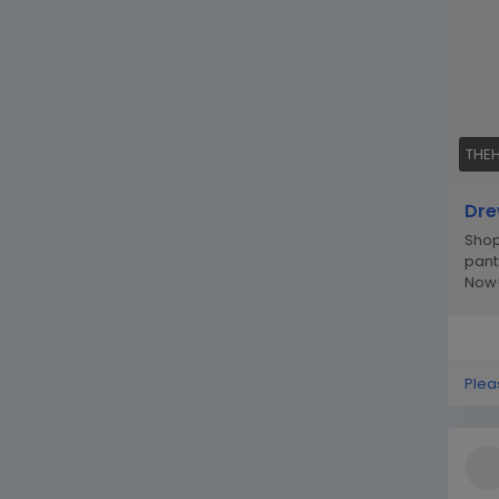
THE
Dre
Shop
pant
Now
Plea