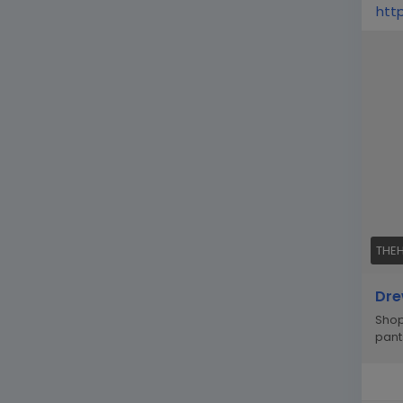
htt
THE
Dre
Shop
pant