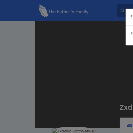
E
T
Zxd