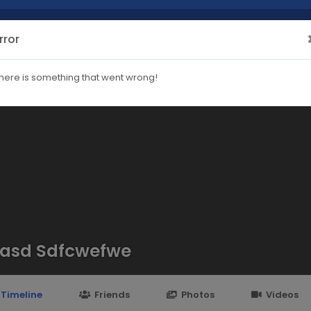
rror
here is something that went wrong!
asd Sdfcwefwe
Timeline
Friends
Photos
Videos