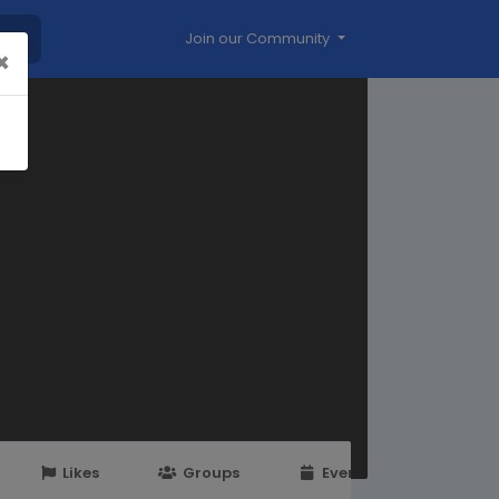
Join our Community
×
Likes
Groups
Events