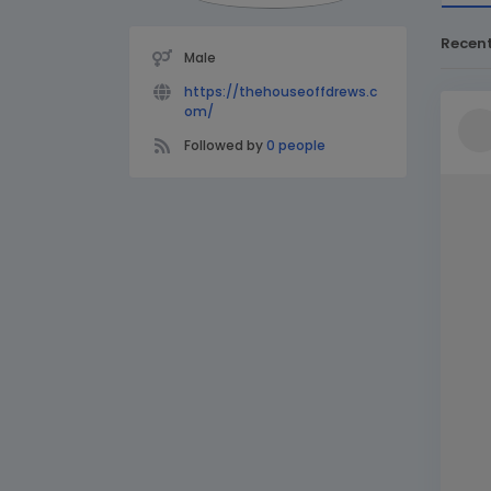
Recen
Male
https://thehouseoffdrews.c
om/
Followed by
0 people