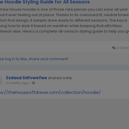
w Hoodie Styling Guide for All Seasons
Drew House hoodie is one of those rare pieces you can wear all year
ut it ever feeling out of place. Thanks to its oversized fit, neutral tone
ort-first design, it adapts drew easily to different seasons. The key is
ing how to style it based on weather while keeping that effortless
etwear vibe. Here’s a complete all-season styling guide to help you g
ost...
0 Comm
se log in to like, share and comment!
Zxdasd Sdfcwefwe
shared a link
4 months ago
-
ps://thehouseoffdrews.com/collection/hoodie/