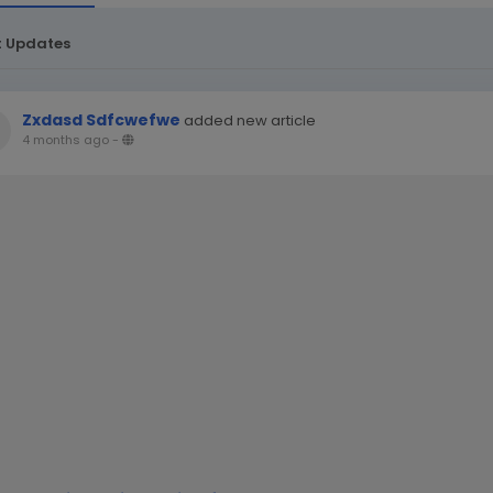
t Updates
Zxdasd Sdfcwefwe
added new article
4 months ago
-