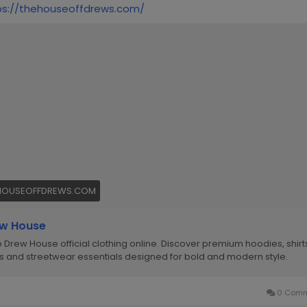
ps://thehouseoffdrews.com/
HOUSEOFFDREWS.COM
w House
 Drew House official clothing online. Discover premium hoodies, shirt
s and streetwear essentials designed for bold and modern style.
0 Comm