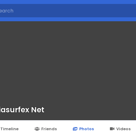
iasurfex Net
Timeline
Friends
Photos
Videos