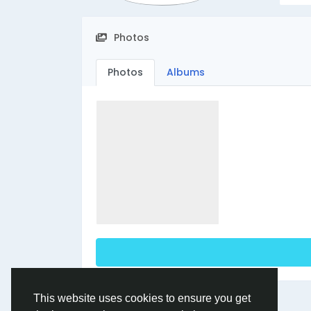
Photos
Photos
Albums
This website uses cookies to ensure you get