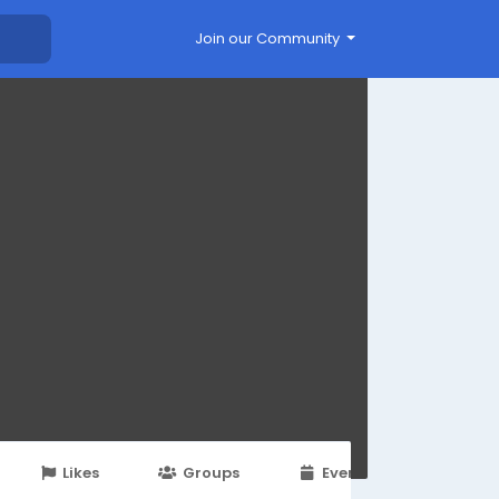
Join our Community
Likes
Groups
Events