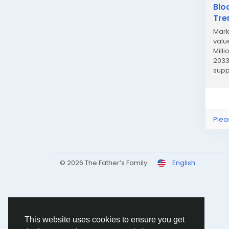
Blo
Tre
Mark
value
Mill
2033
supp
enab
Plea
© 2026 The Father’s Family
English
This website uses cookies to ensure you get