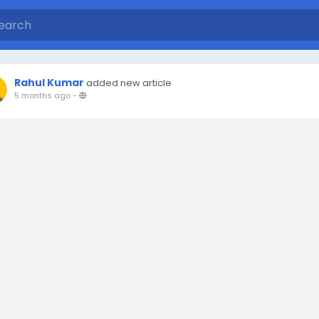
Rahul Kumar
added new article
5 months ago
-