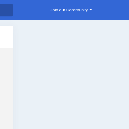
Join our Community