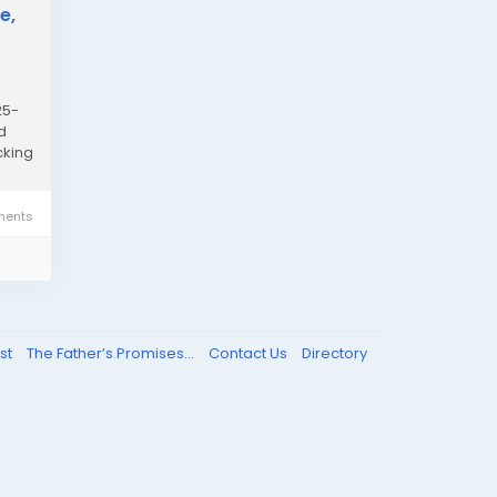
e,
25-
d
cking
ents
st
The Father’s Promises...
Contact Us
Directory