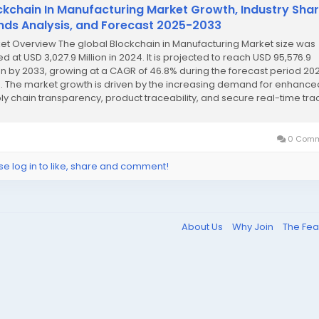
ckchain In Manufacturing Market Growth, Industry Shar
nds Analysis, and Forecast 2025-2033
et Overview The global Blockchain in Manufacturing Market size was
d at USD 3,027.9 Million in 2024. It is projected to reach USD 95,576.9
ion by 2033, growing at a CAGR of 46.8% during the forecast period 20
. The market growth is driven by the increasing demand for enhance
ly chain transparency, product traceability, and secure real-time tra
led by blockchain...
0 Comm
se log in to like, share and comment!
About Us
Why Join
The Fea