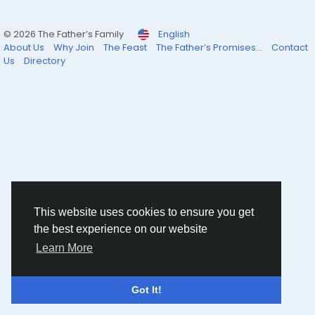
© 2026 The Father’s Family
English
About Us
Why Join
The Feast
The Father’s Promises...
Contact
Us
Directory
This website uses cookies to ensure you get
the best experience on our website
Learn More
Got It!