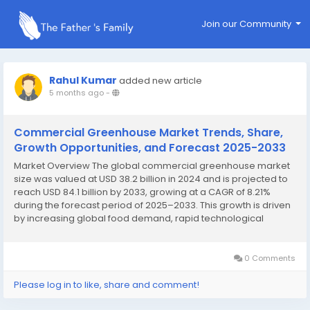
Join our Community
Rahul Kumar
added new article
5 months ago
-
Commercial Greenhouse Market Trends, Share,
Growth Opportunities, and Forecast 2025-2033
Market Overview The global commercial greenhouse market
size was valued at USD 38.2 billion in 2024 and is projected to
reach USD 84.1 billion by 2033, growing at a CAGR of 8.21%
during the forecast period of 2025–2033. This growth is driven
by increasing global food demand, rapid technological
advancements, supportive government initiatives, food
security concerns, urbanization, and...
0 Comments
Please log in to like, share and comment!