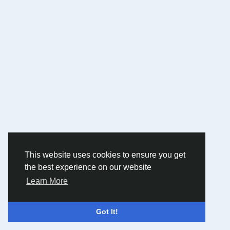
This website uses cookies to ensure you get
the best experience on our website
Learn More
Got It!