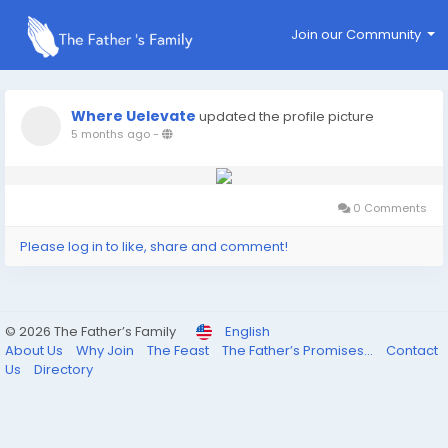
Join our Community
Where Uelevate
updated the profile picture
5 months ago
-
0 Comments
Please log in to like, share and comment!
© 2026 The Father’s Family
English
About Us
Why Join
The Feast
The Father’s Promises...
Contact
Us
Directory