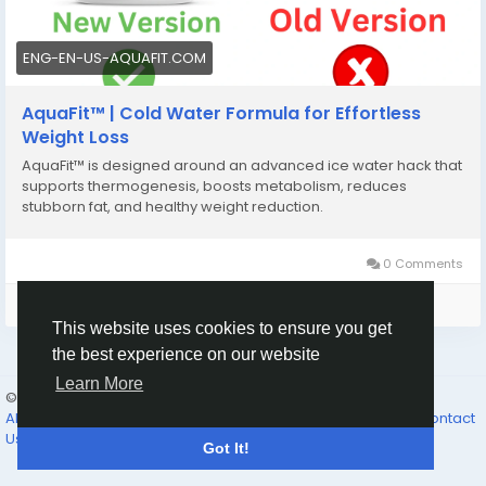
ENG-EN-US-AQUAFIT.COM
AquaFit™ | Cold Water Formula for Effortless
Weight Loss
AquaFit™ is designed around an advanced ice water hack that
supports thermogenesis, boosts metabolism, reduces
stubborn fat, and healthy weight reduction.
0 Comments
Please log in to like, share and comment!
This website uses cookies to ensure you get
the best experience on our website
Learn More
© 2026 The Father’s Family
English
About Us
Why Join
The Feast
The Father’s Promises...
Contact
Us
Directory
Got It!