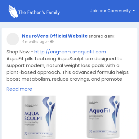
Join our Community
NeuroVera Official Website
shared a link
4 months ago
-
Shop Now -
http://eng-en-us-aquafit.com
AquaFit pills featuring AquaSculpt are designed to
support modern, natural weight loss goals with a
plant-based approach. This advanced formula helps
boost metabolism, reduce cravings, and promote
healthy fat burning without harsh stimulants.
Read more
#AquaFit
#AquaSculpt
#NearMe