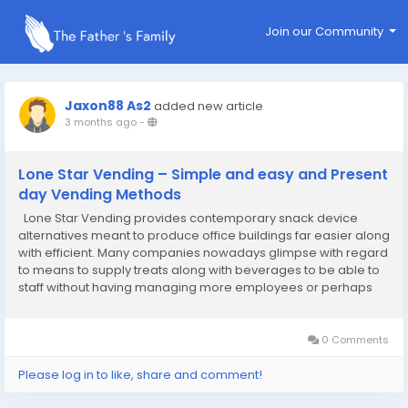
Join our Community
Jaxon88 As2
added new article
3 months ago
-
Lone Star Vending – Simple and easy and Present
day Vending Methods
Lone Star Vending provides contemporary snack device
alternatives meant to produce office buildings far easier along
with efficient. Many companies nowadays glimpse with regard
to means to supply treats along with beverages to be able to
staff without having managing more employees or perhaps
intricate installations, redemption machine in texas along with
snack products are probably the...
0 Comments
Please log in to like, share and comment!