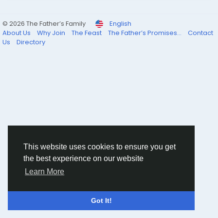
© 2026 The Father’s Family
English
About Us
Why Join
The Feast
The Father’s Promises...
Contact
Us
Directory
This website uses cookies to ensure you get
the best experience on our website
Learn More
Got It!