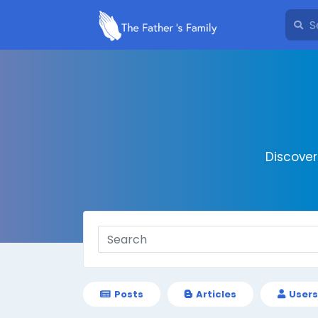
Discove
Posts
Articles
Users