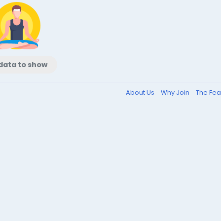
data to show
About Us
Why Join
The Fea