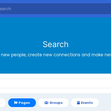
Search
r new people, create new connections and make new
Pages
Groups
Events