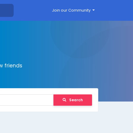
Join our Community
 friends
Search