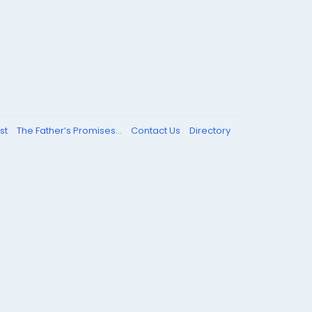
st
The Father’s Promises...
Contact Us
Directory