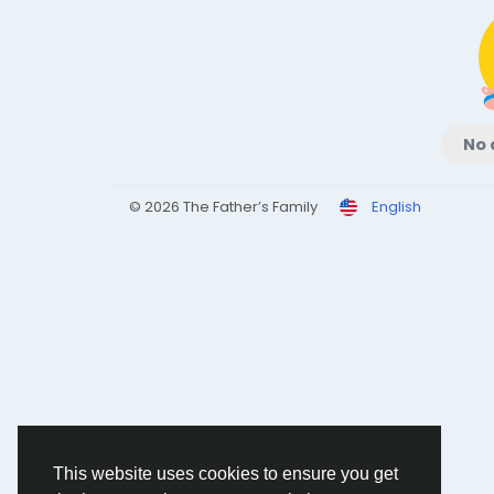
No 
© 2026 The Father’s Family
English
This website uses cookies to ensure you get